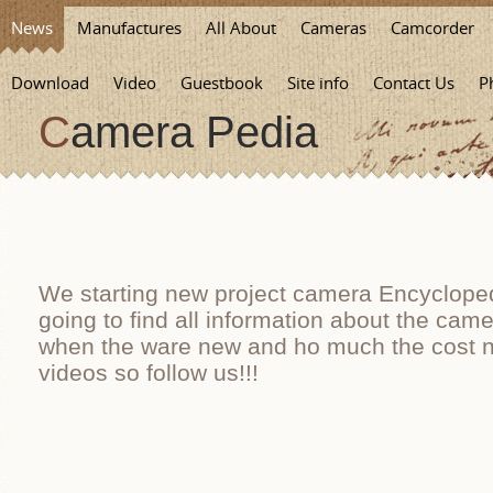
News
Manufactures
All About
Cameras
Camcorder
Download
Video
Guestbook
Site info
Contact Us
P
Camera Pedia
We starting new project camera Encycloped
going to find all information about the cam
when the ware new and ho much the cost n
videos so follow us!!!