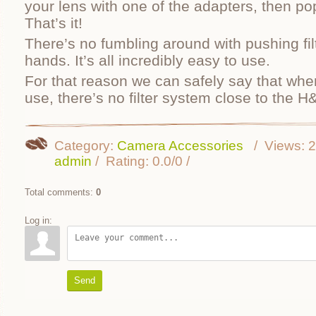
your lens with one of the adapters, then pop 
That’s it!
There’s no fumbling around with pushing filt
hands. It’s all incredibly easy to use.
For that reason we can safely say that whe
use, there’s no filter system close to the H
Category
:
Camera Accessories
Views
:
2
admin
Rating
:
0.0
/
0
Total comments
:
0
Log in:
Send