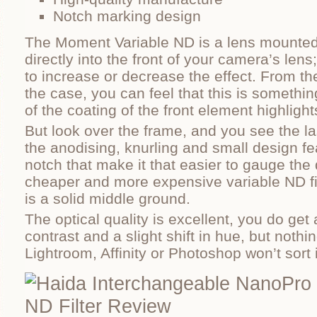
Notch marking design
The Moment Variable ND is a lens mounted 
directly into the front of your camera’s lens
to increase or decrease the effect. From t
the case, you can feel that this is somethin
of the coating of the front element highlight
But look over the frame, and you see the l
the anodising, knurling and small design f
notch that make it that easier to gauge the
cheaper and more expensive variable ND filt
is a solid middle ground.
The optical quality is excellent, you do get 
contrast and a slight shift in hue, but nothi
Lightroom, Affinity or Photoshop won’t sort i