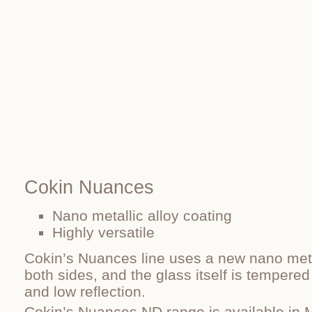
Cokin Nuances
Nano metallic alloy coating
Highly versatile
Cokin’s Nuances line uses a new nano metal
both sides, and the glass itself is tempered
and low reflection.
Cokin’s Nuances ND range is available in 