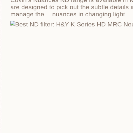
are designed to pick out the subtle details
manage the… nuances in changing light.