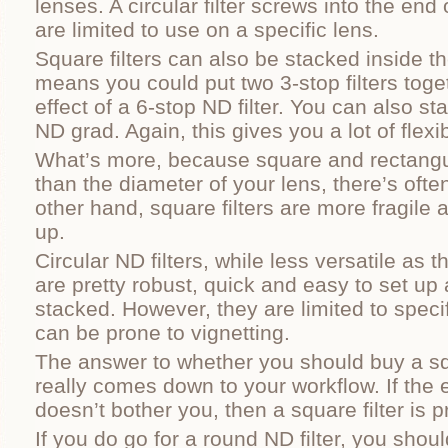
lenses. A circular filter screws into the end
are limited to use on a specific lens.
Square filters can also be stacked inside th
means you could put two 3-stop filters toget
effect of a 6-stop ND filter. You can also st
ND grad. Again, this gives you a lot of flexibi
What’s more, because square and rectangul
than the diameter of your lens, there’s ofte
other hand, square filters are more fragile 
up.
Circular ND filters, while less versatile as 
are pretty robust, quick and easy to set up
stacked. However, they are limited to speci
can be prone to vignetting.
The answer to whether you should buy a squ
really comes down to your workflow. If the e
doesn’t bother you, then a square filter is 
If you do go for a round ND filter, you shou