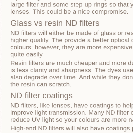
large filter and some step-up rings so that 
lenses. This could be a nice compromise.
Glass vs resin ND filters
ND filters will either be made of glass or re
higher quality. The provide a better optical 
colours; however, they are more expensive
quite easily.
Resin filters are much cheaper and more dur
is less clarity and sharpness. The dyes use
also degrade over time. And while they don’t
the resin can scratch.
ND filter coatings
ND filters, like lenses, have coatings to he
improve light transmission. Many ND filter 
reduce UV light so your colours are more na
High-end ND filters will also have coatings