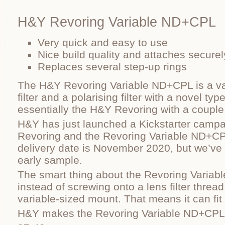
H&Y Revoring Variable ND+CPL
Very quick and easy to use
Nice build quality and attaches securel
Replaces several step-up rings
The H&Y Revoring Variable ND+CPL is a var
filter and a polarising filter with a novel typ
essentially the H&Y Revoring with a couple of
H&Y has just launched a Kickstarter campa
Revoring and the Revoring Variable ND+CPL
delivery date is November 2020, but we’ve 
early sample.
The smart thing about the Revoring Variab
instead of screwing onto a lens filter thread, 
variable-sized mount. That means it can fit
H&Y makes the Revoring Variable ND+CPL i