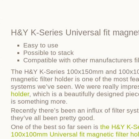
H&Y K-Series Universal fit magneti
Easy to use
Possible to stack
Compatible with other manufacturers fil
The H&Y K-Series 100x150mm and 100x100
magnetic filter holder is one of the most fea
systems we’ve seen. We were really impre
holder
, which is a beautifully designed piec
is something more.
Recently there’s been an influx of filter sy
they’ve all been pretty good.
One of the best so far seen is
the H&Y K-S
100x100mm Universal fit magnetic filter ho