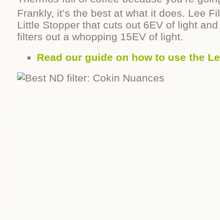
Frankly, it’s the best at what it does. Lee F
Little Stopper that cuts out 6EV of light an
filters out a whopping 15EV of light.
Read our guide on how to use the Le