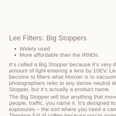
Lee Filters: Big Stoppers
Widely used
More affordable than the IRNDs
It’s called a Big Stopper because it’s very 
amount of light entering a lens by 10EV. L
become to filters what Hoover is to vacuu
photographers refer to any dense neutral den
Stopper, but it’s actually a product name.
The Big Stopper will blur anything that mov
people, traffic, you name it. It’s designed f
exposures – the sort where you need a cam
Thermos full of coffee because you’re going