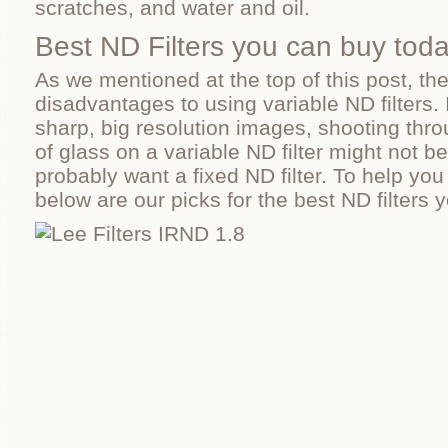
scratches, and water and oil.
Best ND Filters you can buy tod
As we mentioned at the top of this post, th
disadvantages to using variable ND filters. I
sharp, big resolution images, shooting thro
of glass on a variable ND filter might not be 
probably want a fixed ND filter. To help you
below are our picks for the best ND filters 