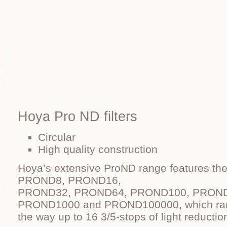
Hoya Pro ND filters
Circular
High quality construction
Hoya’s extensive ProND range features 
PROND8, PROND16,
PROND32, PROND64, PROND100, PROND
PROND1000 and PROND100000, which rang
the way up to 16 3/5-stops of light reductio