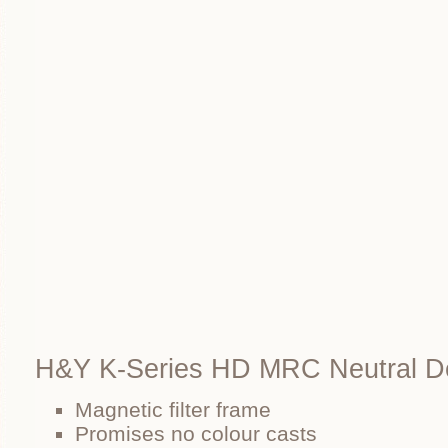
H&Y K-Series HD MRC Neutral D
Magnetic filter frame
Promises no colour casts