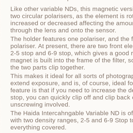
Like other variable NDs, this magnetic vers
two circular polarisers, as the element is ro
increased or decreased affecting the amount 
through the lens and onto the sensor.
The holder features one polariser, and the 
polariser. At present, there are two front ele
2-5 stop and 6-9 stop, which gives a good 
magnet is built into the frame of the filter,
the two parts clip together.
This makes it ideal for all sorts of photog
extend exposure, and is, of course, ideal f
feature is that if you need to increase the 
stop, you can quickly clip off and clip back o
unscrewing involved.
The Haida Intercahngable Variable ND is of 
with two density ranges, 2-5 and 6-9 Stop 
everything covered.