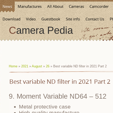
News
Manufactures
All About
Cameras
Camcorder
Download
Video
Guestbook
Site info
Contact Us
P
Camera Pedia
Home
»
2021
»
August
»
26
» Best variable ND filter in 2021 Part 2
Best variable ND filter in 2021 Part 2
9. Moment Variable ND64 – 512
Metal protective case
High-quality manufacture