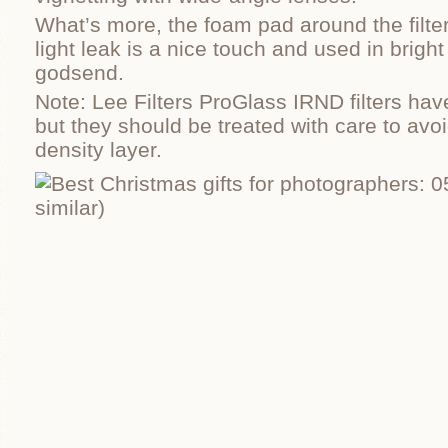
What’s more, the foam pad around the filter
light leak is a nice touch and used in brigh
godsend.
Note: Lee Filters ProGlass IRND filters hav
but they should be treated with care to avo
density layer.