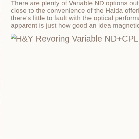
There are plenty of Variable ND options out
close to the convenience of the Haida offe
there’s little to fault with the optical perfo
apparent is just how good an idea magnetic