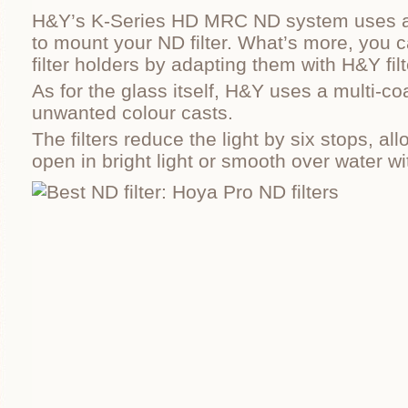
H&Y’s K-Series HD MRC ND system uses a 
to mount your ND filter. What’s more, you c
filter holders by adapting them with H&Y filt
As for the glass itself, H&Y uses a multi-co
unwanted colour casts.
The filters reduce the light by six stops, al
open in bright light or smooth over water w