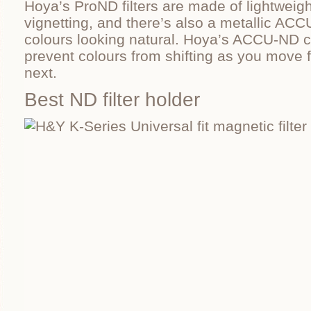
Hoya’s ProND filters are made of lightweig
vignetting, and there’s also a metallic AC
colours looking natural. Hoya’s ACCU-ND c
prevent colours from shifting as you move 
next.
Best ND filter holder