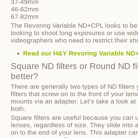
37-49mm
46-62mm
67-82mm
The Revoring Variable ND+CPL looks to be 
looking to shoot long exposures or use wid
videographers who need to restrict their sh
Read our H&Y Revoring Variable ND
Square ND filters or Round ND fil
better?
There are generally two types of ND filters 
filters that screw on to the front of your lens
mounts via an adapter. Let’s take a look at
both.
Square filters are useful because you can u
lenses, regardless of size. They slide into
on to the end of your lens. This adapter can