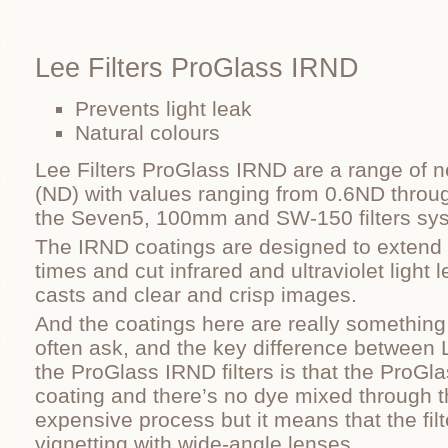
Lee Filters ProGlass IRND
Prevents light leak
Natural colours
Lee Filters ProGlass IRND are a range of neu
(ND) with values ranging from 0.6ND throug
the Seven5, 100mm and SW-150 filters sy
The IRND coatings are designed to extend
times and cut infrared and ultraviolet light 
casts and clear and crisp images.
And the coatings here are really something 
often ask, and the key difference between
the ProGlass IRND filters is that the ProGla
coating and there’s no dye mixed through t
expensive process but it means that the fil
vignetting with wide-angle lenses.