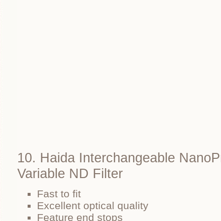
10. Haida Interchangeable NanoP
Variable ND Filter
Fast to fit
Excellent optical quality
Feature end stops