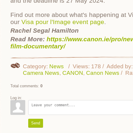
and the deadline is 27 May 2024.
Find out more about what's happening at V
our
Visa pour l'Image event page
.
Rachel Segal Hamilton
Read More:
https://www.canon.ie/pro/ne
film-documentary/
Category
:
News
Views
:
178
Added by
:
Camera News
,
CANON
,
Canon News
Ra
Total comments
:
0
Log in:
Send