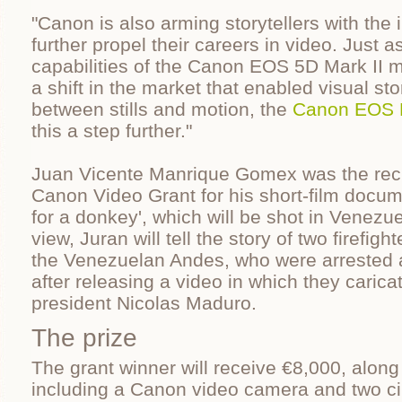
"Canon is also arming storytellers with the
further propel their careers in video. Just as
capabilities of the Canon EOS 5D Mark II 
a shift in the market that enabled visual st
between stills and motion, the
Canon EOS 
this a step further."
Juan Vicente Manrique Gomex was the recip
Canon Video Grant for his short-film docum
for a donkey', which will be shot in Venezuel
view, Juran will tell the story of two firefight
the Venezuelan Andes, who were arrested 
after releasing a video in which they caric
president Nicolas Maduro.
The prize
The grant winner will receive €8,000, along 
including a Canon video camera and two c