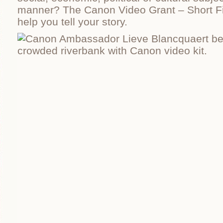
manner? The Canon Video Grant – Short F
help you tell your story.