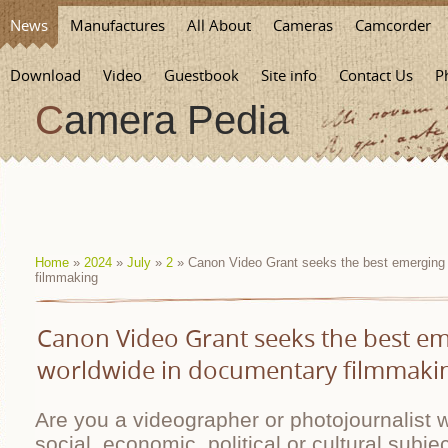
News
Manufactures
All About
Cameras
Camcorder
Download
Video
Guestbook
Site info
Contact Us
P
Camera Pedia
Home
»
2024
»
July
»
2
» Canon Video Grant seeks the best emerging 
filmmaking
Canon Video Grant seeks the best em
worldwide in documentary filmmaki
Are you a videographer or photojournalist 
social, economic, political or cultural subjec