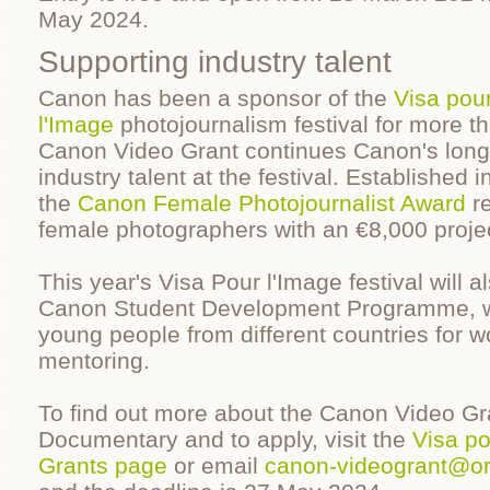
May 2024.
Supporting industry talent
Canon has been a sponsor of the
Visa pou
l'Image
photojournalism festival for more t
Canon Video Grant continues Canon's long 
industry talent at the festival. Established 
the
Canon Female Photojournalist Award
re
female photographers with an €8,000 projec
This year's Visa Pour l'Image festival will a
Canon Student Development Programme, wh
young people from different countries for w
mentoring.
To find out more about the Canon Video Gr
Documentary and to apply, visit the
Visa po
Grants page
or email
canon-videogrant@or