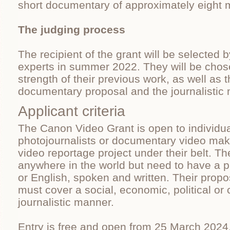
short documentary of approximately eight m
The judging process
The recipient of the grant will be selected b
experts in summer 2022. They will be cho
strength of their previous work, as well as t
documentary proposal and the journalistic m
Applicant criteria
The Canon Video Grant is open to individua
photojournalists or documentary video make
video reportage project under their belt. 
anywhere in the world but need to have a p
or English, spoken and written. Their pro
must cover a social, economic, political or c
journalistic manner.
Entry is free and open from 25 March 2024.