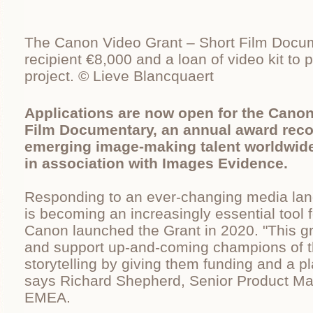
The Canon Video Grant – Short Film Docum
recipient €8,000 and a loan of video kit t
project. © Lieve Blancquaert
Applications are now open for the Canon
Film Documentary, an annual award reco
emerging image-making talent worldwid
in association with Images Evidence.
Responding to an ever-changing media lan
is becoming an increasingly essential tool 
Canon launched the Grant in 2020. "This gr
and support up-and-coming champions of th
storytelling by giving them funding and a pl
says Richard Shepherd, Senior Product M
EMEA.