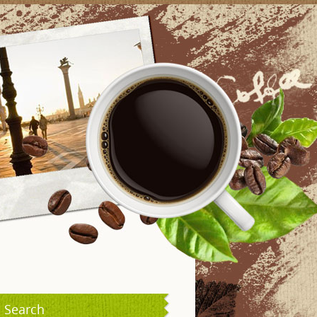
Search