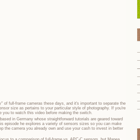
ty" of full-frame cameras these days, and it's important to separate the
nsor size as pertains to your particular style of photography. If you're
e you to watch this video before making the switch.
based in Germany whose straightforward tutorials are geared toward
his episode he explores a variety of sensors sizes so you can make
p the camera you already own and use your cash to invest in better
r focus to a comparison of full-frame vs. APC-C sensors, but Manea