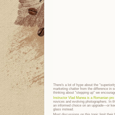
There's a lot of hype about the "superiori
marketing chatter from the difference in se
thinking about "stepping up" we encourag
Instructor Vlad Manea is a Romanian pro
novices and evolving photographers. In t
an informed choice on an upgrade—or kee
glass instead.
Most discussions on this topic limit thei