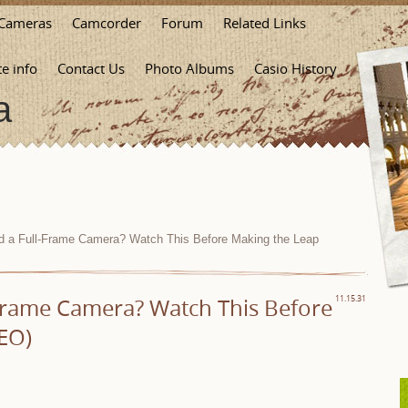
Cameras
Camcorder
Forum
Related Links
te info
Contact Us
Photo Albums
Casio History
a
a Full-Frame Camera? Watch This Before Making the Leap
Frame Camera? Watch This Before
11.15.31
EO)