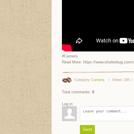
#Camera
Read More: https://www.shutterbug.com/c
Category
:
Camera
Views
:
185
Total comments
:
0
Log in:
Send