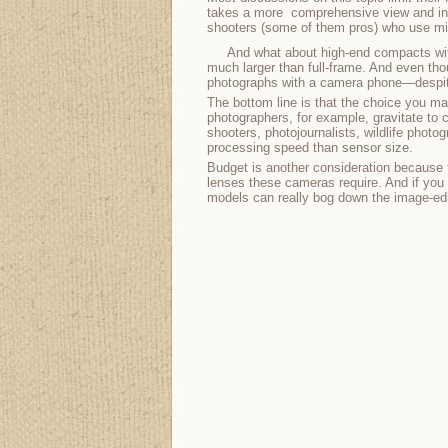
takes a more comprehensive view and inclu
shooters (some of them pros) who use micr
And what about high-end compacts wit
much larger than full-frame. And even thoug
photographs with a camera phone—despite
The bottom line is that the choice you m
photographers, for example, gravitate to 
shooters, photojournalists, wildlife phot
processing speed than sensor size.
Budget is another consideration because f
lenses these cameras require. And if you d
models can really bog down the image-edit