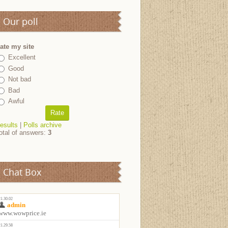
Our poll
ate my site
Excellent
Good
Not bad
Bad
Awful
esults
|
Polls archive
otal of answers:
3
Chat Box