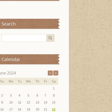
Search
Calendar
une 2024
«
»
Su
Mo
Tu
We
Th
Fr
Sa
1
2
3
4
5
6
7
8
9
10
11
12
13
14
15
16
17
18
19
20
21
22