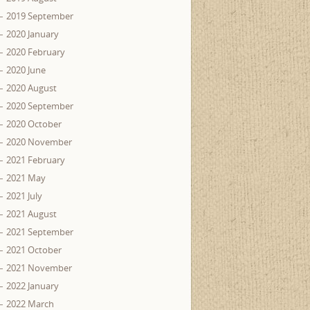
2019 September
2020 January
2020 February
2020 June
2020 August
2020 September
2020 October
2020 November
2021 February
2021 May
2021 July
2021 August
2021 September
2021 October
2021 November
2022 January
2022 March