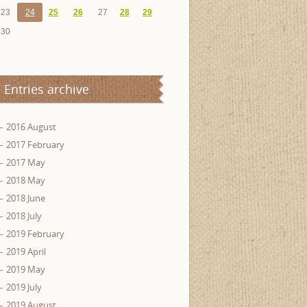
23
24
25
26
27
28
29
30
Entries archive
2016 August
2017 February
2017 May
2018 May
2018 June
2018 July
2019 February
2019 April
2019 May
2019 July
2019 August