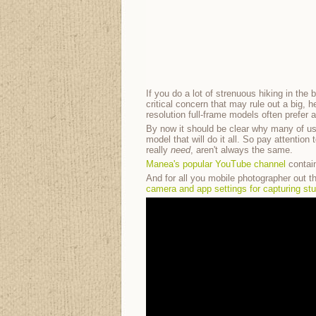
If you do a lot of strenuous hiking in the
critical concern that may rule out a big,
resolution full-frame models often prefer 
By now it should be clear why many of u
model that will do it all. So pay attenti
really
need
, aren't always the same.
Manea's popular YouTube channel
contain
And for all you mobile photographer out th
camera and app settings for capturing st