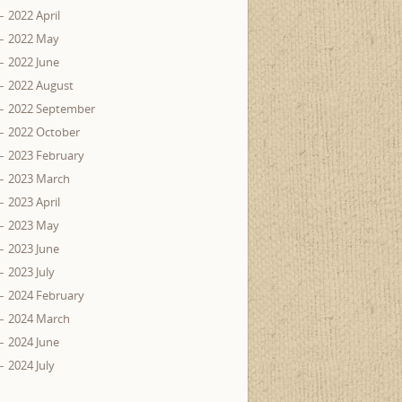
2022 April
2022 May
2022 June
2022 August
2022 September
2022 October
2023 February
2023 March
2023 April
2023 May
2023 June
2023 July
2024 February
2024 March
2024 June
2024 July