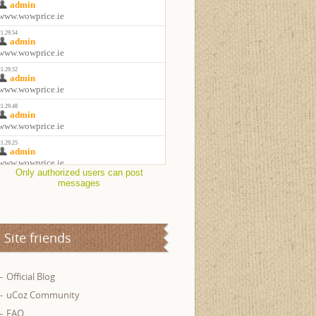
Only authorized users can post
messages
Site friends
Official Blog
uCoz Community
FAQ