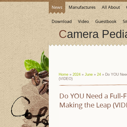
News
Manufactures
All About
Download
Video
Guestbook
Si
Camera Pedi
Home
»
2024
»
June
»
24
» Do YOU Need 
(VIDEO)
Do YOU Need a Full-
Making the Leap (VID