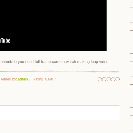
ontent/do-you-need-full-frame-camera-watch-making-leap-video
Added by
:
admin
Rating
:
0.0
/
0