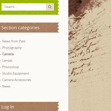
Section categories
News from Past
Photography
Camera
Lenses
Photoshop
Studio Equipment
Camera Accessories
News
Log In