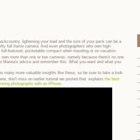
 backcountry, lightening your load and the size of your pack can be a
 hefty full frame camera. And even photographers who own high-
a full-featured, pocketable compact when traveling or on vacation.
s own more than one or two cameras; namely because there's no one
on to Manea's advice and remember this: What you
want
and what you
s many more valuable insights like these, so be sure to take a look.
ere, don't miss an earlier tutorial we posted that explains
the best
unning photographs with an iPhone
.