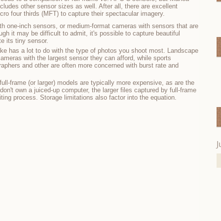
des other sensor sizes as well. After all, there are excellent
o four thirds (MFT) to capture their spectacular imagery.
h one-inch sensors, or medium-format cameras with sensors that are
h it may be difficult to admit, it's possible to capture beautiful
 its tiny sensor.
ake has a lot to do with the type of photos you shoot most. Landscape
cameras with the largest sensor they can afford, while sports
ographers and other are often more concerned with burst rate and
ull-frame (or larger) models are typically more expensive, as are the
on't own a juiced-up computer, the larger files captured by full-frame
ing process. Storage limitations also factor into the equation.
J