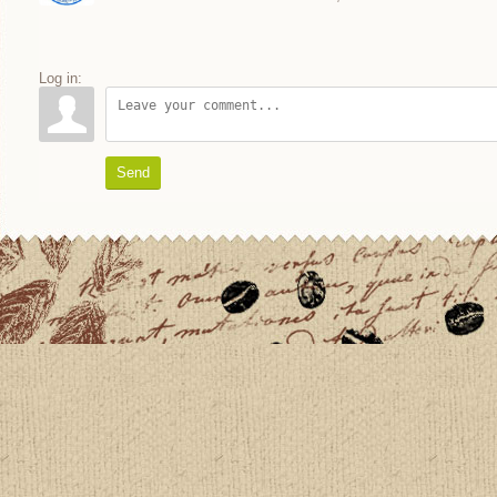
Log in:
Send