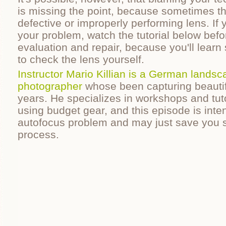
is missing the point, because sometimes th
defective or improperly performing lens. If 
your problem, watch the tutorial below befo
evaluation and repair, because you'll learn
to check the lens yourself.
Instructor Mario Killian is a German landsc
photographer
whose been capturing beautif
years. He specializes in workshops and tut
using budget gear, and this episode is int
autofocus problem and may just save you
process.