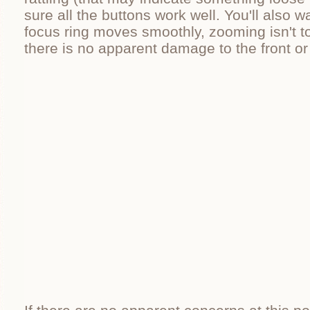
sure all the buttons work well. You'll also w
focus ring moves smoothly, zooming isn't to
there is no apparent damage to the front or