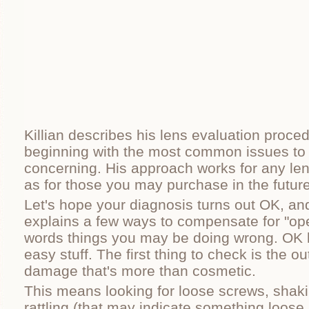
Killian describes his lens evaluation proced
beginning with the most common issues to
concerning. His approach works for any le
as for those you may purchase in the future
Let's hope your diagnosis turns out OK, and 
explains a few ways to compensate for "ope
words things you may be doing wrong. OK le
easy stuff. The first thing to check is the ou
damage that's more than cosmetic.
This means looking for loose screws, shaki
rattling (that may indicate something loose