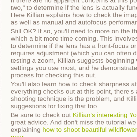
If there are no apparent concerns at this poi
two," to determine if the lens is actually fu
Here Killian explains how to check the imag
as well as manual and autofocus performa
Still OK? If so, you'll need to more on the t
which a bit more time coming. This involve
to determine if the lens has a front-focus o
requires adjustment (which you can often do
testing a zoom, Killian suggests beginning 
settings you use most, and he demonstrate
process for checking this out.
You'll also learn how to check sharpness at 
everything checks out at this point, there'
shooting technique is the problem, and Kill
suggestions for fixing that too.
Be sure to check out
Killian's interesting 
great advice. And don't miss the tutorial we
explaining
how to shoot beautiful wildflowe
gear
.