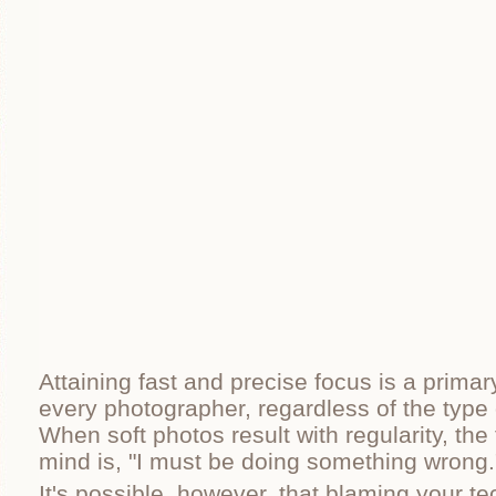
Attaining fast and precise focus is a primar
every photographer, regardless of the type
When soft photos result with regularity, the 
mind is, "I must be doing something wrong.
It's possible, however, that blaming your te