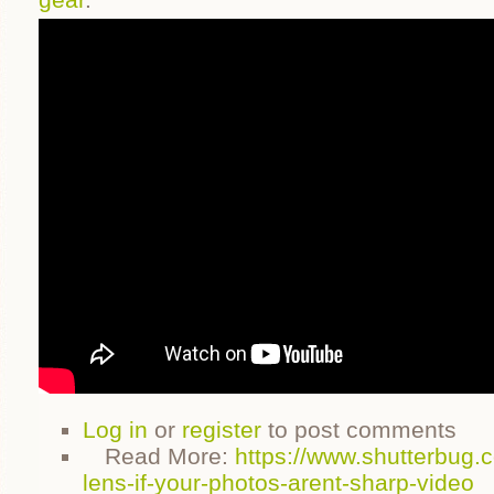
Log in
or
register
to post comments
Read More:
https://www.shutterbug.
lens-if-your-photos-arent-sharp-video