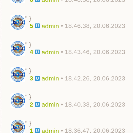
" }
5
• 18.46.38, 20.06.2023
admin
" }
4
• 18.43.46, 20.06.2023
admin
" }
3
• 18.42.26, 20.06.2023
admin
" }
2
• 18.40.33, 20.06.2023
admin
" }
1
• 18.36.47, 20.06.2023
admin