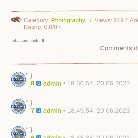
Category
:
Photography
Views
:
219
Ad
Rating
:
0.0
/
0
Total comments
:
8
Comments di
" }
8
• 18.50.54, 20.06.2023
admin
" }
7
• 18.49.54, 20.06.2023
admin
" }
6
• 18.48.38, 20.06.2023
admin