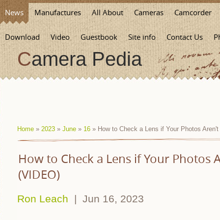
News
Manufactures
All About
Cameras
Camcorder
Download
Video
Guestbook
Site info
Contact Us
P
Camera Pedia
Home
»
2023
»
June
»
16
» How to Check a Lens if Your Photos Aren'
How to Check a Lens if Your Photos A
(VIDEO)
Ron Leach
| Jun 16, 2023