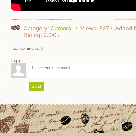
Category
:
Camera
Views
:
327
Added 
Rating
:
0.0
/
0
Total comments
:
0
Log in:
Send