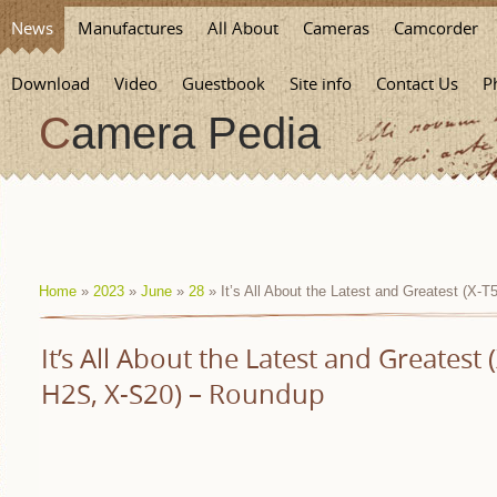
News
Manufactures
All About
Cameras
Camcorder
Download
Video
Guestbook
Site info
Contact Us
P
Camera Pedia
Home
»
2023
»
June
»
28
» It’s All About the Latest and Greatest (X-
It’s All About the Latest and Greatest 
H2S, X-S20) – Roundup