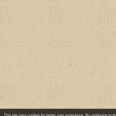
This site uses cookies for better user experience. By continuing to 