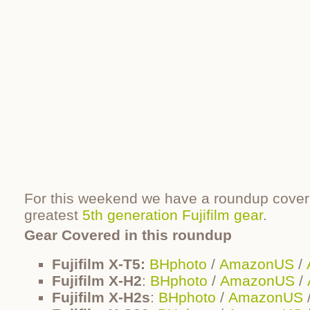
For this weekend we have a roundup coverin
greatest
5th generation Fujifilm gear
.
Gear Covered in this roundup
Fujifilm X-T5:
BHphoto
/
AmazonUS
/
Fujifilm X-H2
:
BHphoto
/
AmazonUS
/
Fujifilm X-H2s
:
BHphoto
/
AmazonUS