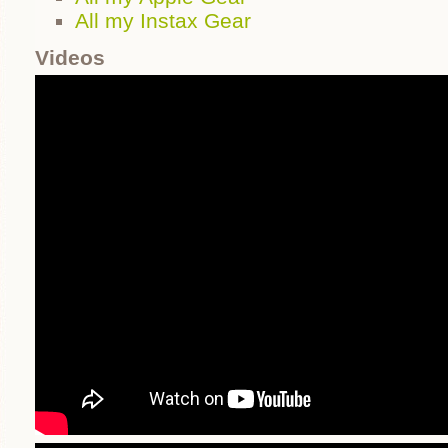
All my Instax Gear
Videos