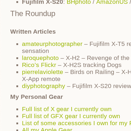
Fujifilm X-S20
:
BHphoto
/
AmazonUS
The Roundup
Written Articles
amateurphotographer
– Fujifilm X-T5 r
sensation
laroquephoto
– X-H2 – Revenge of the
Rico’s Flickr
– X-H2S tracking Dogs
pierrelaviolette
– Birds on Railing – X-
X-App remote
diyphotography
– Fujifilm X-S20 revie
My Personal Gear
Full list of X gear I currently own
Full list of GFX gear I currently own
List of some accessories I own for my F
All my Apple Gear