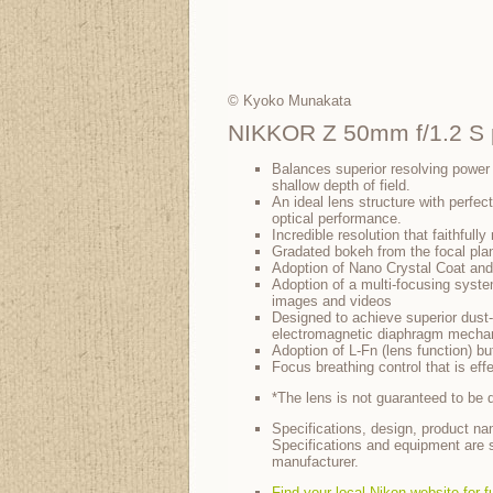
© Kyoko Munakata
NIKKOR Z 50mm f/1.2 S p
Balances superior resolving power
shallow depth of field.
An ideal lens structure with perfec
optical performance.
Incredible resolution that faithfull
Gradated bokeh from the focal pla
Adoption of Nano Crystal Coat and
Adoption of a multi-focusing syste
images and videos
Designed to achieve superior dust-
electromagnetic diaphragm mechan
Adoption of L-Fn (lens function) b
Focus breathing control that is eff
*The lens is not guaranteed to be du
Specifications, design, product na
Specifications and equipment are s
manufacturer.
Find your local Nikon website for f