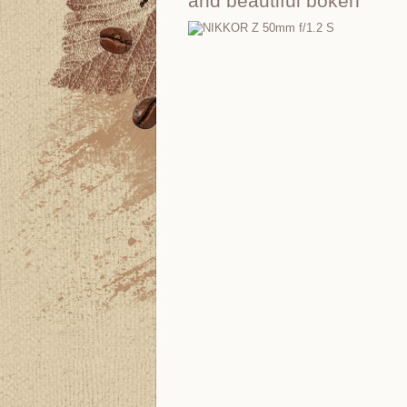
and beautiful bokeh