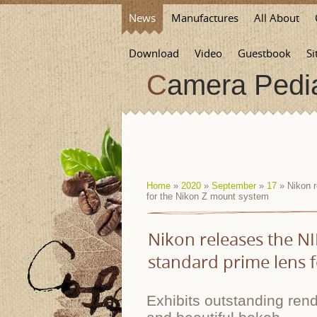
News
Manufactures
All About
Download
Video
Guestbook
Si
Camera Pedi
Home
»
2020
»
September
»
17
» Nikon r
for the Nikon Z mount system
Nikon releases the NI
standard prime lens 
Exhibits outstanding re