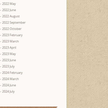
2022 May
2022 June
2022 August
2022 September
2022 October
2023 February
2023 March
2023 April
2023 May
2023 June
2023 July
2024 February
2024 March
2024 June
2024 July