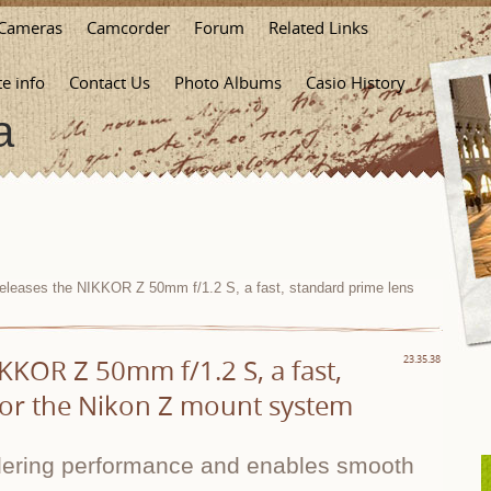
Cameras
Camcorder
Forum
Related Links
te info
Contact Us
Photo Albums
Casio History
a
eleases the NIKKOR Z 50mm f/1.2 S, a fast, standard prime lens
KKOR Z 50mm f/1.2 S, a fast,
23.35.38
for the Nikon Z mount system
ndering performance and enables smooth