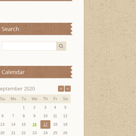
Search
Calendar
eptember 2020
«
»
Su
Mo
Tu
We
Th
Fr
Sa
1
2
3
4
5
6
7
8
9
10
11
12
13
14
15
16
17
18
19
20
21
22
23
24
25
26