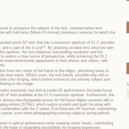
ased to announce the release of the fast, standard prime lens
e with full-frame (Nikon FX-format) mirrorless cameras for which the
andard prime AF lens that has a maximum aperture of f/1.2, provides
1
, and is part of the S-Line*
. By attaining an ideal lens structure with
 the aperture, the lens balances outstanding resolution and the
 to realize a clear sense of perspective, while achieving the f/1.2
e three-dimensional appearance in their photos and videos, with
nes.
ution from the center of the frame to the edges, permitting users to
its their intent. What's more, the soft
bokeh
, possible only with a
ittle color fringing, which further enhances the primary subject and
S
feeling to the image.
vides extremely fast and accurate AF performance. Accurate focus
th of field available at the f/1.2 maximum aperture. Furthermore, the
s among interchangeable lenses for full-frame digital cameras with a
ping motors (STMs), which realize smooth and quiet focusing with
 combination with the Z series' Eye-Detection AF function, maintaining
 easier, even when photographing moving subjects during portrait
sion in optical performance while meeting users' needs, contributing
th the hope of expanding possibilities for imaging expression.