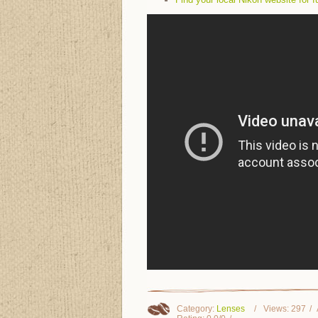
Category
:
Lenses
Views
:
297