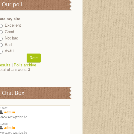
Our poll
ate my site
Excellent
Good
Not bad
Bad
Awful
esults
|
Polls archive
otal of answers:
3
Chat Box