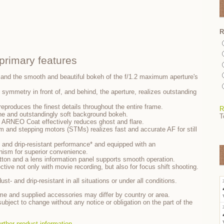
R
rimary features
 and the smooth and beautiful bokeh of the f/1.2 maximum aperture's
t symmetry in front of, and behind, the aperture, realizes outstanding
y reproduces the finest details throughout the entire frame.
R
ne and outstandingly soft background bokeh.
T
 ARNEO Coat effectively reduces ghost and flare.
m and stepping motors (STMs) realizes fast and accurate AF for still
 and drip-resistant performance* and equipped with an
ism for superior convenience.
utton and a lens information panel supports smooth operation.
ective not only with movie recording, but also for focus shift shooting.
st- and drip-resistant in all situations or under all conditions.
me and supplied accessories may differ by country or area.
ubject to change without any notice or obligation on the part of the
urther product information