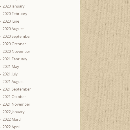
2020 January
2020 February
2020 June
2020 August
2020 September
2020 October
2020 November
2021 February
2021 May
2021 July
2021 August
2021 September
2021 October
2021 November
2022 January
2022 March
2022 April