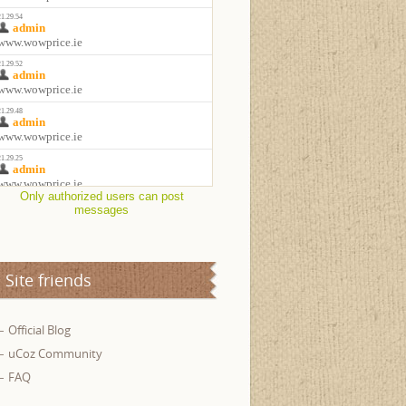
Only authorized users can post
messages
Site friends
Official Blog
uCoz Community
FAQ