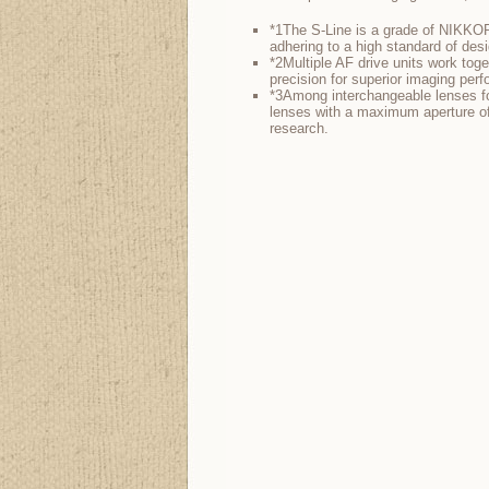
*1The S-Line is a grade of NIKKOR
adhering to a high standard of desi
*2Multiple AF drive units work toge
precision for superior imaging per
*3Among interchangeable lenses for
lenses with a maximum aperture of
research.