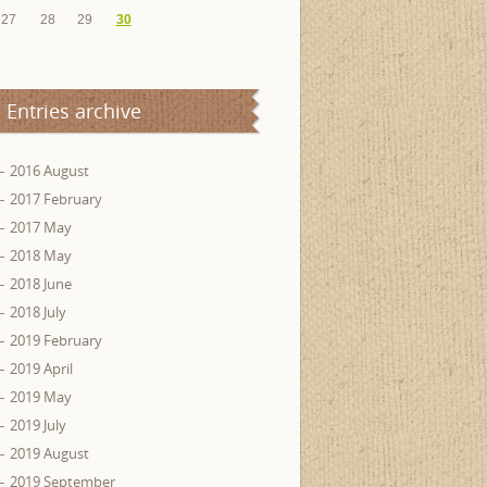
27
28
29
30
Entries archive
2016 August
2017 February
2017 May
2018 May
2018 June
2018 July
2019 February
2019 April
2019 May
2019 July
2019 August
2019 September