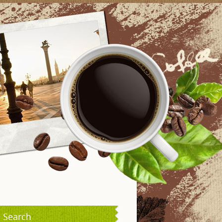
Search