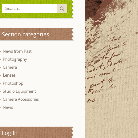
Section categories
News from Past
Photography
Camera
Lenses
Photoshop
Studio Equipment
Camera Accessories
News
Log In