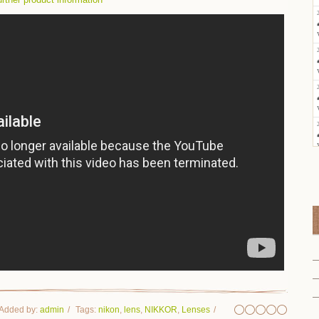
Added by
:
admin
Tags
:
nikon
,
lens
,
NIKKOR
,
Lenses