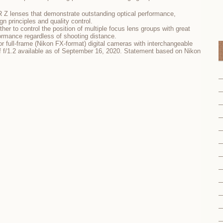
 Z lenses that demonstrate outstanding optical performance,
gn principles and quality control.
ther to control the position of multiple focus lens groups with great
formance regardless of shooting distance.
 full-frame (Nikon FX-format) digital cameras with interchangeable
 f/1.2 available as of September 16, 2020. Statement based on Nikon