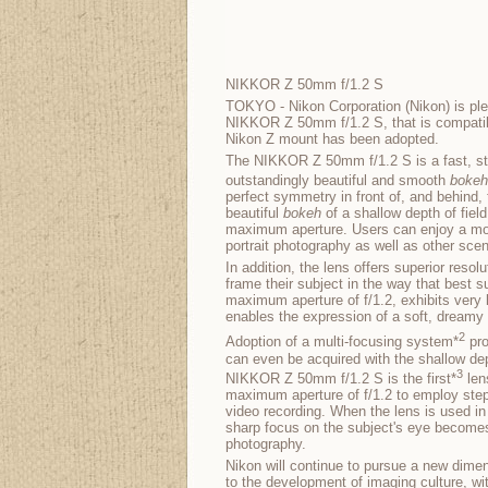
NIKKOR Z 50mm f/1.2 S
TOKYO - Nikon Corporation (Nikon) is ple
NIKKOR Z 50mm f/1.2 S, that is compatibl
Nikon Z mount has been adopted.
The NIKKOR Z 50mm f/1.2 S is a fast, st
outstandingly beautiful and smooth
bokeh
perfect symmetry in front of, and behind,
beautiful
bokeh
of a shallow depth of field
maximum aperture. Users can enjoy a mor
portrait photography as well as other sce
In addition, the lens offers superior resol
frame their subject in the way that best su
maximum aperture of f/1.2, exhibits very l
enables the expression of a soft, dreamy 
2
Adoption of a multi-focusing system*
pro
can even be acquired with the shallow dep
3
NIKKOR Z 50mm f/1.2 S is the first*
len
maximum aperture of f/1.2 to employ step
video recording. When the lens is used in
sharp focus on the subject's eye becomes
photography.
Nikon will continue to pursue a new dimen
to the development of imaging culture, wi