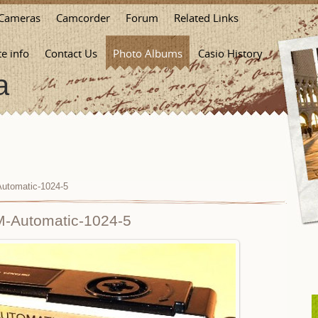
Cameras
Camcorder
Forum
Related Links
te info
Contact Us
Photo Albums
Casio History
a
utomatic-1024-5
-Automatic-1024-5