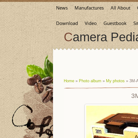
News
Manufactures
All About
Download
Video
Guestbook
Si
Camera Pedi
Home
»
Photo album
»
My photos
» 3M-A
3M