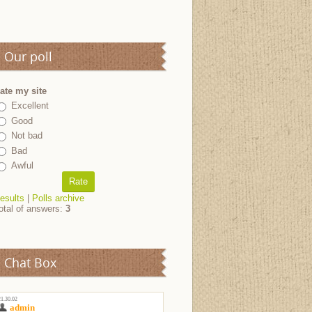
Our poll
ate my site
Excellent
Good
Not bad
Bad
Awful
esults
|
Polls archive
otal of answers:
3
Chat Box