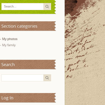
Section categories
My photos
My family
Search
Log In