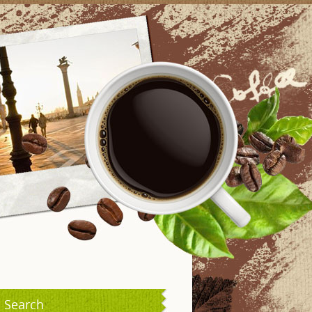
Search