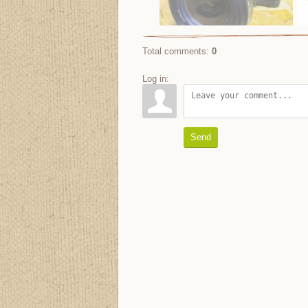
Total comments
:
0
Log in:
Send