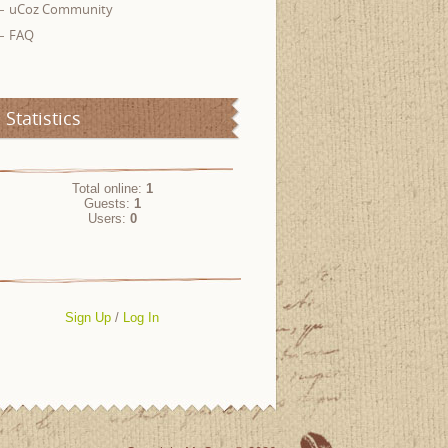
uCoz Community
FAQ
Statistics
Total online:
1
Guests:
1
Users:
0
Sign Up
/
Log In