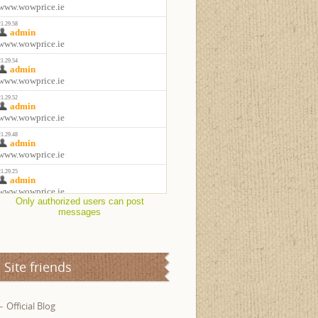
Only authorized users can post
messages
Site friends
Official Blog