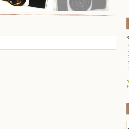
R
R
T