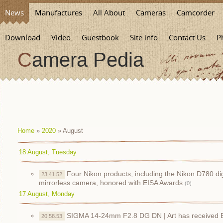
News
Manufactures
All About
Cameras
Camcorder
Download
Video
Guestbook
Site info
Contact Us
P
Camera Pedia
Home
»
2020
»
August
18 August, Tuesday
Four Nikon products, including the Nikon D780 d
23.41.52
mirrorless camera, honored with EISA Awards
(0)
17 August, Monday
SIGMA 14-24mm F2.8 DG DN | Art has received 
20.58.53