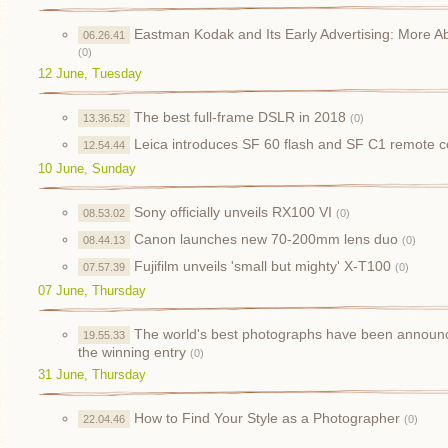
Eastman Kodak and Its Early Advertising: More Ab
06.26.41
(0)
12 June, Tuesday
The best full-frame DSLR in 2018
13.36.52
(0)
Leica introduces SF 60 flash and SF C1 remote co
12.54.44
10 June, Sunday
Sony officially unveils RX100 VI
08.53.02
(0)
Canon launches new 70-200mm lens duo
08.44.13
(0)
Fujifilm unveils 'small but mighty' X-T100
07.57.39
(0)
07 June, Thursday
The world's best photographs have been announced
19.55.33
the winning entry
(0)
31 June, Thursday
How to Find Your Style as a Photographer
22.04.46
(0)