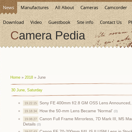
News
Manufactures
All About
Cameras
Camcorder
Download
Video
Guestbook
Site info
Contact Us
P
Camera Pedia
Home
»
2018
»
June
30 June, Saturday
Sony FE 400mm f/2.8 GM OSS Lens Announced, 
19.22.15
How the 50-mm Lens Became ‘Normal’
19.18.34
(0)
Canon Full Frame Mirrorless, 7D Mark III, M5 M
19.08.27
Details
(0)
Canon EF 70-200mm f/4L IS II USM Lens in Stoc
19.07.43