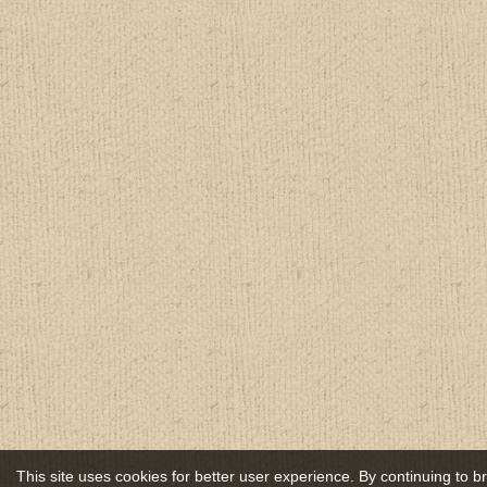
This site uses cookies for better user experience. By continuing to 