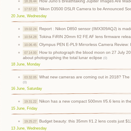
How Juno's Breathtaking Jupiter Images Are Mad
18.26.44
Nikon D3500 DSLR Camera to be Announced So
17.57.22
20 June, Wednesday
Report : Nikon D850 sensor (IMX309AQJ) is mad
19.02.24
Tokina FiRIN 20mm f/2 FE AF lens firmware rele
10.54.28
Olympus PEN E-PL9 Mirrorless Camera Review: I
10.06.45
How to photograph the blood moon on 27 July 20
07.14.00
about photographing the total lunar eclipse
(0)
18 June, Monday
What new cameras are coming out in 2018? The 
03.32.05
(0)
16 June, Saturday
Nikon has a new compact 500mm f/5.6 lens in th
19.31.22
15 June, Friday
Budget beauty: this 35mm f/1.2 lens costs just $
19.25.27
13 June, Wednesday