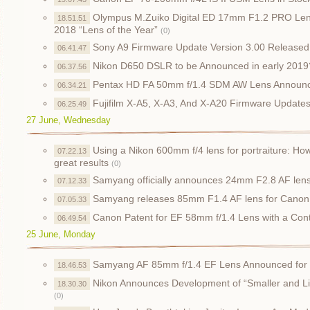
Olympus M.Zuiko Digital ED 17mm F1.2 PRO Len
18.51.51
2018 “Lens of the Year”
(0)
Sony A9 Firmware Update Version 3.00 Released
06.41.47
Nikon D650 DSLR to be Announced in early 2019
06.37.56
Pentax HD FA 50mm f/1.4 SDM AW Lens Announce
06.34.21
Fujifilm X-A5, X-A3, And X-A20 Firmware Update
06.25.49
27 June, Wednesday
Using a Nikon 600mm f/4 lens for portraiture: How
07.22.13
great results
(0)
Samyang officially announces 24mm F2.8 AF lens, 
07.12.33
Samyang releases 85mm F1.4 AF lens for Cano
07.05.33
Canon Patent for EF 58mm f/1.4 Lens with a Cont
06.49.54
25 June, Monday
Samyang AF 85mm f/1.4 EF Lens Announced fo
18.46.53
Nikon Announces Development of “Smaller and L
18.30.30
(0)