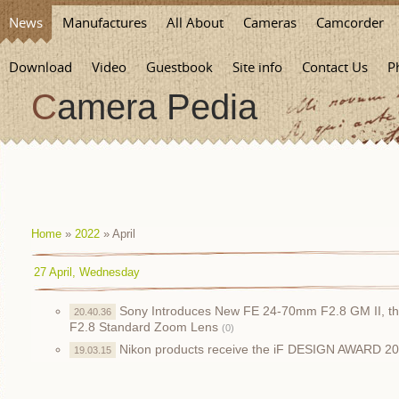
News
Manufactures
All About
Cameras
Camcorder
Download
Video
Guestbook
Site info
Contact Us
P
Camera Pedia
Home
»
2022
»
April
27 April, Wednesday
Sony Introduces New FE 24-70mm F2.8 GM II, the
20.40.36
F2.8 Standard Zoom Lens
(0)
Nikon products receive the iF DESIGN AWARD 2
19.03.15