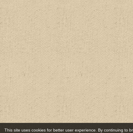
This site uses cookies for better user experience. By continuing to 