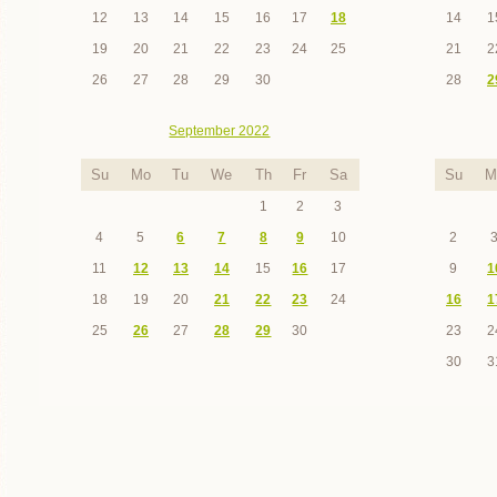
12
13
14
15
16
17
18
14
1
19
20
21
22
23
24
25
21
2
26
27
28
29
30
28
2
September 2022
Su
Mo
Tu
We
Th
Fr
Sa
Su
M
1
2
3
4
5
6
7
8
9
10
2
11
12
13
14
15
16
17
9
1
18
19
20
21
22
23
24
16
1
25
26
27
28
29
30
23
2
30
3