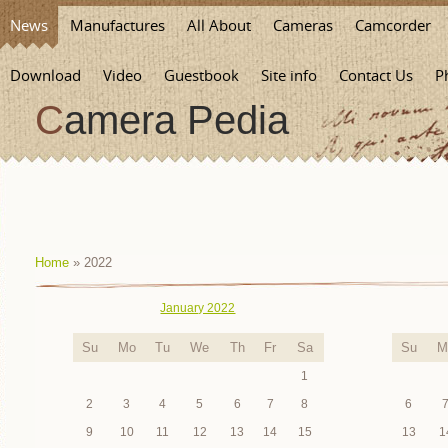
News
Manufactures
All About
Cameras
Camcorder
Download
Video
Guestbook
Site info
Contact Us
P
Camera Pedia
Home
»
2022
January 2022
Su
Mo
Tu
We
Th
Fr
Sa
Su
M
1
2
3
4
5
6
7
8
6
9
10
11
12
13
14
15
13
1