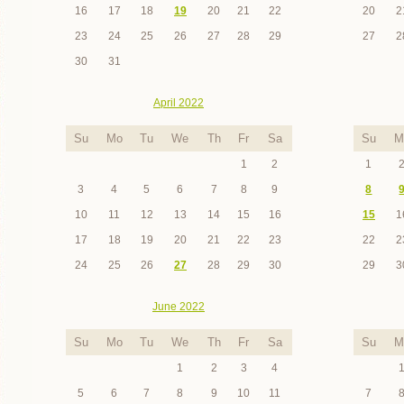
16
17
18
19
20
21
22
20
2
23
24
25
26
27
28
29
27
2
30
31
April 2022
Su
Mo
Tu
We
Th
Fr
Sa
Su
M
1
2
1
3
4
5
6
7
8
9
8
10
11
12
13
14
15
16
15
1
17
18
19
20
21
22
23
22
2
24
25
26
27
28
29
30
29
3
June 2022
Su
Mo
Tu
We
Th
Fr
Sa
Su
M
1
2
3
4
5
6
7
8
9
10
11
7