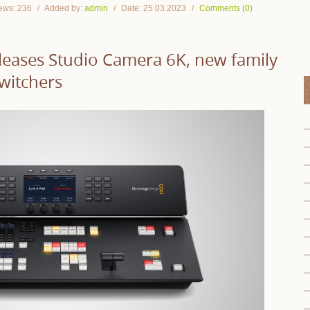
ews:
236
Added by:
admin
Date:
25.03.2023
Comments (0)
leases Studio Camera 6K, new family
witchers