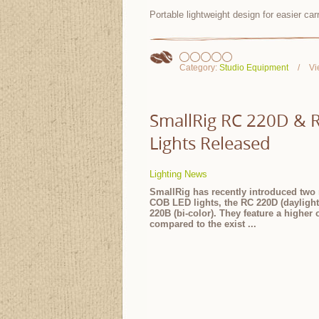
Portable lightweight design for easier ca
Category:
Studio Equipment
Vi
SmallRig RC 220D & 
Lights Released
Lighting News
SmallRig has recently introduced two
COB LED lights, the RC 220D (dayligh
220B (bi-color). They feature a higher 
compared to the exist
...