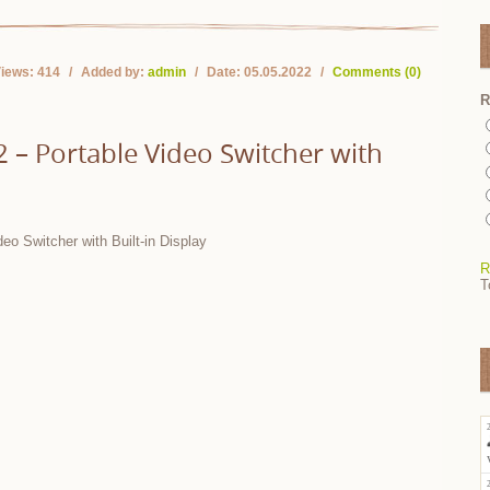
iews:
414
Added by:
admin
Date:
05.05.2022
Comments (0)
R
– Portable Video Switcher with
R
T