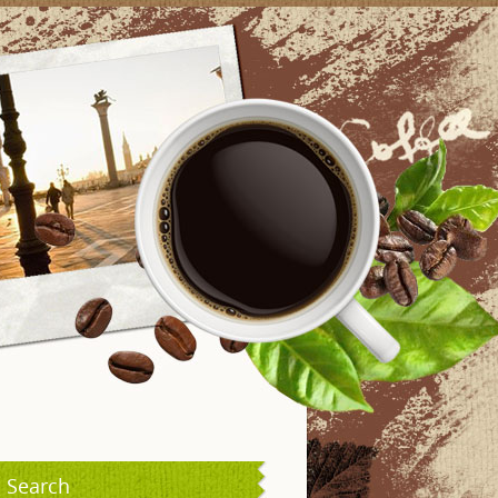
Search