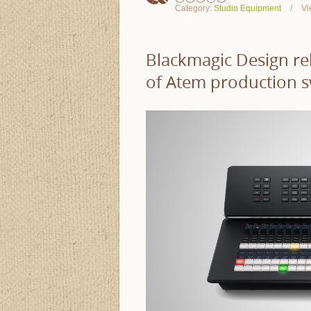
Category:
Studio Equipment
Vi
Blackmagic Design re
of Atem production s