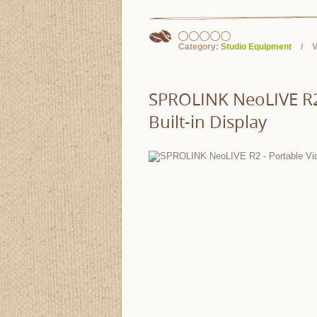
Category:
Studio Equipment
V
SPROLINK NeoLIVE R2 
Built-in Display