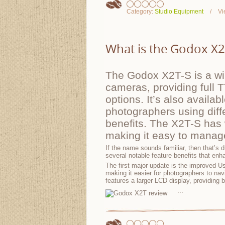
Category:
Studio Equipment
Vi
What is the Godox X2T-
The Godox X2T-S is a wir
cameras, providing full 
options. It’s also availa
photographers using dif
benefits. The X2T-S has 
making it easy to manage
If the name sounds familiar, then that’s
several notable feature benefits that enh
The first major update is the improved Us
making it easier for photographers to nav
features a larger LCD display, providing b
...