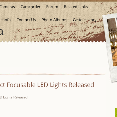
Cameras
Camcorder
Forum
Related Links
te info
Contact Us
Photo Albums
Casio History
a
t Focusable LED Lights Released