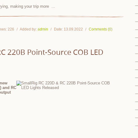
rrying, making your trip more
...
ews:
226
Added by:
admin
Date:
13.09.2022
Comments (0)
RC 220B Point-Source COB LED
 new
t) and RC
output