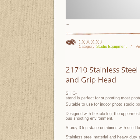
...
Category:
Studio Equipment
Vi
21710 Stainless Stee
and Grip Head
SH C-
stand is perfect for supporting most photo
Suitable to use for indoor photo studio po
Designed with flexible leg, the uppermost 
ous shooting environment.
Sturdy 3-leg stage combines with solid l
Stainless steel material and heavy duty s