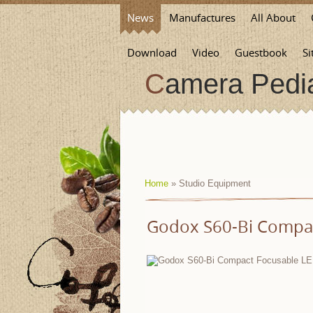
News
Manufactures
All About
Download
Video
Guestbook
Si
Camera Pedi
Home
»
Studio Equipment
Godox S60-Bi Compac