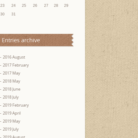
23
24
25
26
27
28
29
30
31
Entries archive
2016 August
2017 February
2017 May
2018 May
2018 June
2018 July
2019 February
2019 April
2019 May
2019 July
2019 August