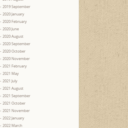
2019 September
2020 January
2020 February
2020 June
2020 August
2020 September
2020 October
2020 November
2021 February
2021 May
2021 July
2021 August
2021 September
2021 October
2021 November
2022 January
2022 March