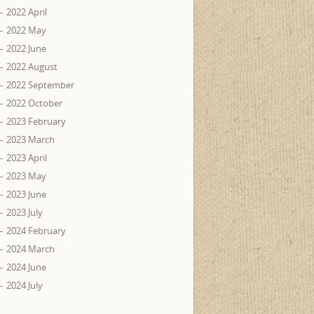
2022 April
2022 May
2022 June
2022 August
2022 September
2022 October
2023 February
2023 March
2023 April
2023 May
2023 June
2023 July
2024 February
2024 March
2024 June
2024 July