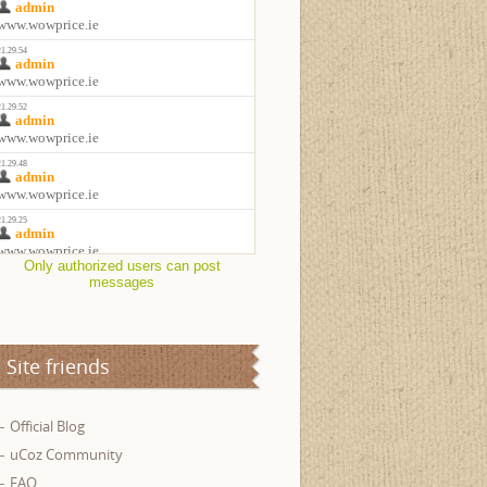
Only authorized users can post
messages
Site friends
Official Blog
uCoz Community
FAQ