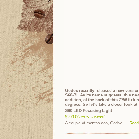
Godox recently released a new version
S60-Bi. As its name suggests, this ne
addition, at the back of this 77W fixtu
degrees. So let’s take a closer look a
S60 LED Focusing Light
$299.00
arrow_forward
A couple of months ago, Godox
...
Read