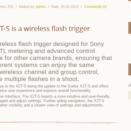
ews:
252
Added by:
admin
Date:
26.03.2023
Comments (0)
S is a wireless flash trigger
eless flash trigger designed for Sony
TTL metering and advanced control
ble for other camera brands, ensuring that
ferent systems can enjoy the same
wireless channel and group control,
 multiple flashes in a shoot.
A
 due to the X2T-S being the update to the Godox X1T-S and offers
ance user experience and improve overall functionality.
er Interface: The X2T-S boasts a more intuitive and user-friendly,
igate and adjust settings. Further aiding navigation, the X2T-S
etter visibility and a clearer view of settings and adjustments.