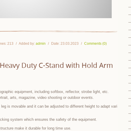
ews:
213
Added by:
admin
Date:
23.03.2023
Comments (0)
l Heavy Duty C-Stand with Hold Arm
graphic equipment, including softbox, reflector, strobe light, etc.
rtrait, arts, magazine, video shooting or outdoor events.
leg is movable and it can be adjusted to different height to adapt vari
ocking system which ensures the safety of the equipment.
tructure make it durable for long time use.