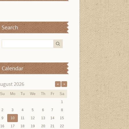
Search
Calendar
ugust 2026
«
»
Su
Mo
Tu
We
Th
Fr
Sa
1
2
3
4
5
6
7
8
9
10
11
12
13
14
15
16
17
18
19
20
21
22