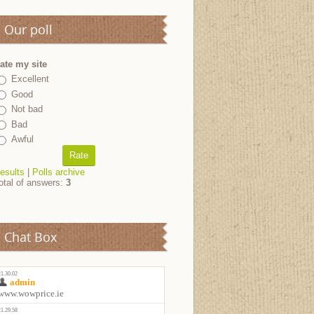
Our poll
ate my site
Excellent
Good
Not bad
Bad
Awful
esults
|
Polls archive
otal of answers:
3
Chat Box