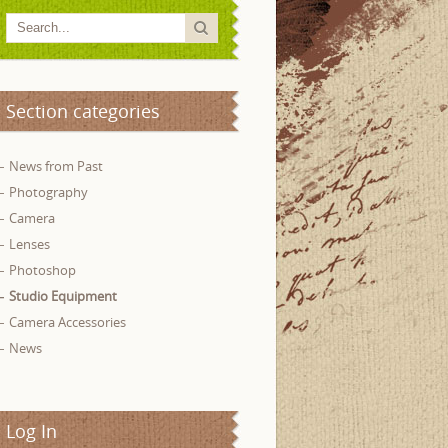
Section categories
News from Past
Photography
Camera
Lenses
Photoshop
Studio Equipment
Camera Accessories
News
Log In