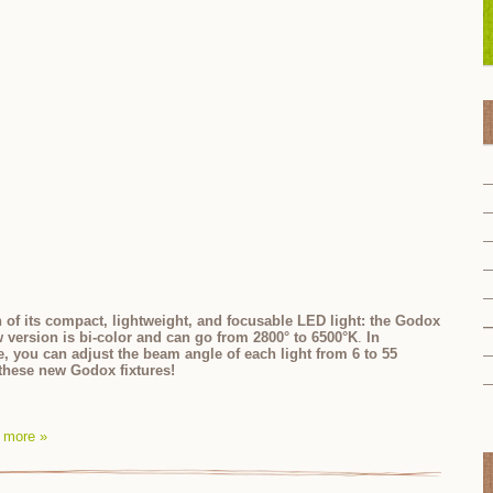
 of its compact, lightweight, and focusable LED light: the Godox
w version is bi-color and can go from
2800° to 6500°K
.
In
re, you can adjust the beam angle of each light from 6 to 55
t these new Godox fixtures!
 more »