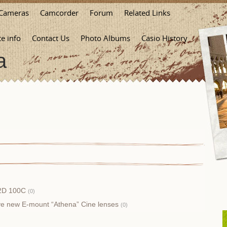
Cameras
Camcorder
Forum
Related Links
te info
Contact Us
Photo Albums
Casio History
a
X2D 100C
(0)
ive new E-mount “Athena” Cine lenses
(0)