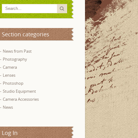
Section categories
News from Past
Photography
Camera
Lenses
Photoshop
Studio Equipment
Camera Accessories
News
Log In