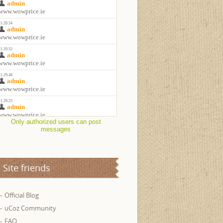
Only authorized users can post
messages
Site friends
Official Blog
uCoz Community
FAQ