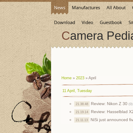
News
Manufactures
All About
Download
Video
Guestbook
Si
Camera Pedi
Home
»
2023
»
April
11 April, Tuesday
Review: Nikon Z 30
21.38.48
(0)
Review: Hasselblad 
21.19.14
NiSi just announced f
21.11.13