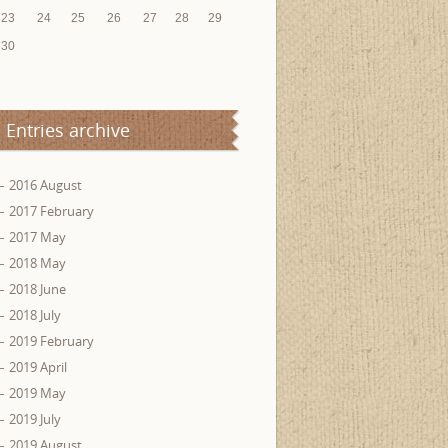
23
24
25
26
27
28
29
30
Entries archive
2016 August
2017 February
2017 May
2018 May
2018 June
2018 July
2019 February
2019 April
2019 May
2019 July
2019 August