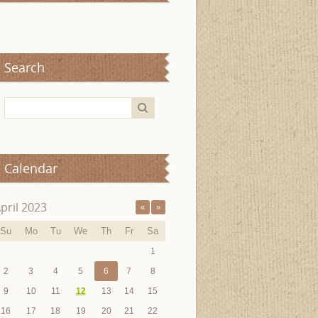
Search
Calendar
pril 2023
«
»
Su
Mo
Tu
We
Th
Fr
Sa
1
2
3
4
5
6
7
8
9
10
11
12
13
14
15
16
17
18
19
20
21
22