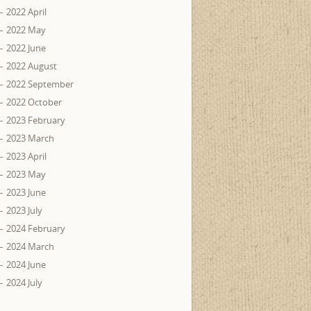
2022 April
2022 May
2022 June
2022 August
2022 September
2022 October
2023 February
2023 March
2023 April
2023 May
2023 June
2023 July
2024 February
2024 March
2024 June
2024 July