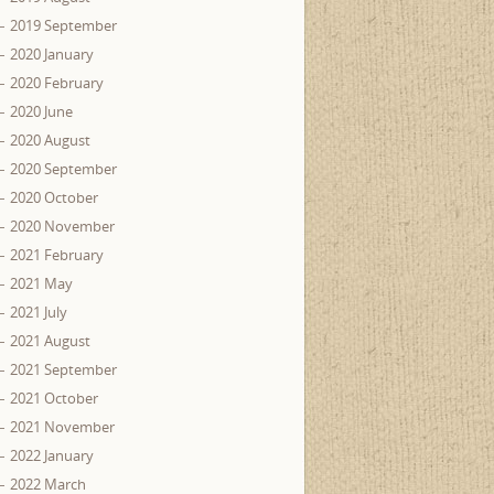
2019 September
2020 January
2020 February
2020 June
2020 August
2020 September
2020 October
2020 November
2021 February
2021 May
2021 July
2021 August
2021 September
2021 October
2021 November
2022 January
2022 March