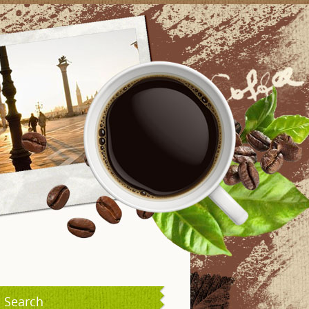
Search