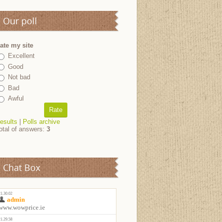
Our poll
ate my site
Excellent
Good
Not bad
Bad
Awful
esults
|
Polls archive
otal of answers:
3
Chat Box