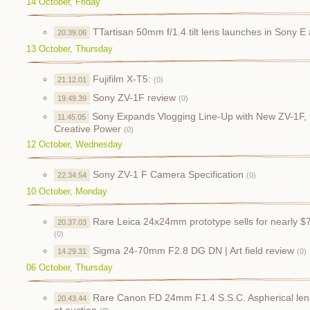
14 October, Friday
TTartisan 50mm f/1.4 tilt lens launches in Sony 
20.39.06
13 October, Thursday
Fujifilm X-T5:
21.12.01
(0)
Sony ZV-1F review
19.49.39
(0)
Sony Expands Vlogging Line-Up with New ZV-1F, 
11.45.05
Creative Power
(0)
12 October, Wednesday
Sony ZV-1 F Camera Specification
22.34.54
(0)
10 October, Monday
Rare Leica 24x24mm prototype sells for nearly $
20.37.03
(0)
Sigma 24-70mm F2.8 DG DN | Art field review
14.29.31
(0)
06 October, Thursday
Rare Canon FD 24mm F1.4 S.S.C. Aspherical lens
20.43.44