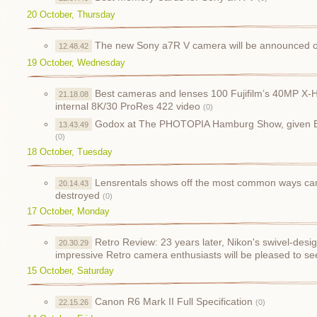
20 October, Thursday
The new Sony a7R V camera will be announced 
12.48.42
19 October, Wednesday
Best cameras and lenses 100 Fujifilm’s 40MP X-H
21.18.08
internal 8K/30 ProRes 422 video
(0)
Godox at The PHOTOPIA Hamburg Show, given B
13.43.49
(0)
18 October, Tuesday
Lensrentals shows off the most common ways c
20.14.43
destroyed
(0)
17 October, Monday
Retro Review: 23 years later, Nikon's swivel-des
20.30.29
impressive Retro camera enthusiasts will be pleased to se
15 October, Saturday
Canon R6 Mark II Full Specification
22.15.26
(0)