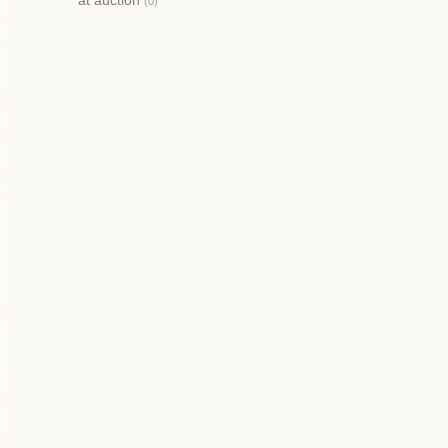
at auction
(0)