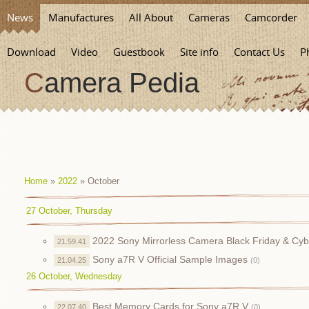
News
Manufactures
All About
Cameras
Camcorder
Download
Video
Guestbook
Site info
Contact Us
P
Camera Pedia
Home
»
2022
»
October
27 October, Thursday
2022 Sony Mirrorless Camera Black Friday & Cy
21.59.41
Sony a7R V Official Sample Images
21.04.25
(0)
26 October, Wednesday
Best Memory Cards for Sony a7R V
22.07.40
(0)