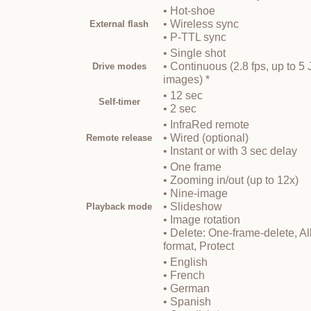
• Hot-shoe
• Wireless sync
External flash
• P-TTL sync
• Single shot
• Continuous (2.8 fps, up to
Drive modes
images) *
• 12 sec
Self-timer
• 2 sec
• InfraRed remote
• Wired (optional)
Remote release
• Instant or with 3 sec delay
• One frame
• Zooming in/out (up to 12x)
• Nine-image
• Slideshow
Playback mode
• Image rotation
• Delete: One-frame-delete, Al
format, Protect
• English
• French
• German
• Spanish