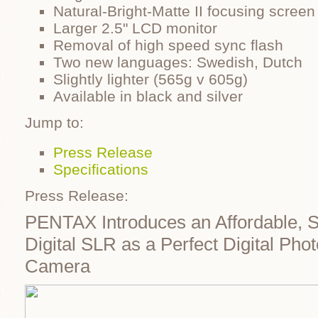
Natural-Bright-Matte II focusing screen
Larger 2.5" LCD monitor
Removal of high speed sync flash
Two new languages: Swedish, Dutch
Slightly lighter (565g v 605g)
Available in black and silver
Jump to:
Press Release
Specifications
Press Release:
PENTAX Introduces an Affordable, 
Digital SLR as a Perfect Digital Pho
Camera