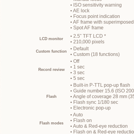
• ISO sensitivity warning
• AE lock
• Focus point indication
• AF frame with superimposed
• Spot AF frame
• 2.5" TFT LCD *
LCD monitor
• 210,000 pixels
• Default
Custom function
• Custom (18 functions)
• Off
• 1 sec
Record review
• 3 sec
• 5 sec
• Built-in P-TTL pop-up flash
• Guide number 15.6 (ISO 200
• Angle of coverage 28 mm (3
Flash
• Flash sync 1/180 sec
• Electronic pop-up
• Auto
• Flash on
Flash modes
• Auto & Red-eye reduction
• Flash on & Red-eye reducti