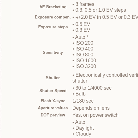
• 3 frames
AE Bracketing
• 0.3, 0.5 or 1.0 EV steps
• -/+2.0 EV in 0.5 EV or 0.3 E
Exposure compen.
• 0.5 EV
Exposure steps
• 0.3 EV
• Auto *
• ISO 200
• ISO 400
Sensitivity
• ISO 800
• ISO 1600
• ISO 3200
• Electronically controlled ver
Shutter
shutter
• 30 to 1/4000 sec
Shutter Speed
• Bulb
1/180 sec
Flash X-sync
Depends on lens
Aperture values
Yes, on power switch
DOF preview
• Auto
• Daylight
• Cloudy