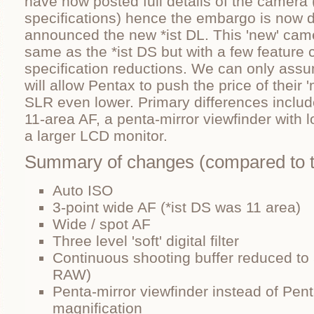
have now posted full details of the camera 
specifications) hence the embargo is now 
announced the new *ist DL. This 'new' came
same as the *ist DS but with a few feature
specification reductions. We can only ass
will allow Pentax to push the price of their '
SLR even lower. Primary differences includ
11-area AF, a penta-mirror viewfinder with 
a larger LCD monitor.
Summary of changes (compared to t
Auto ISO
3-point wide AF (*ist DS was 11 area)
Wide / spot AF
Three level 'soft' digital filter
Continuous shooting buffer reduced to
RAW)
Penta-mirror viewfinder instead of Pen
magnification