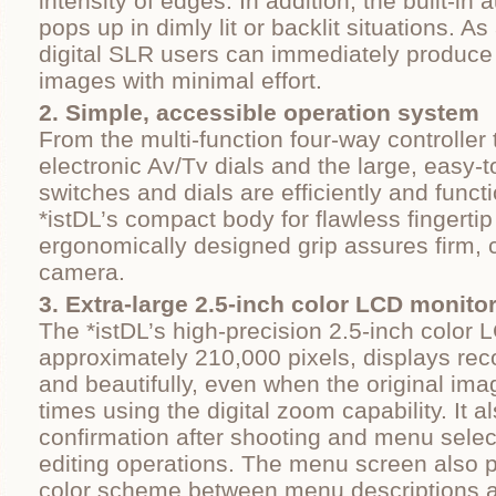
intensity of edges. In addition, the built-in 
pops up in dimly lit or backlit situations. As 
digital SLR users can immediately produce h
images with minimal effort.
2. Simple, accessible operation system
From the multi-function four-way controller
electronic Av/Tv dials and the large, easy-t
switches and dials are efficiently and functi
*istDL’s compact body for flawless fingertip
ergonomically designed grip assures firm, 
camera.
3. Extra-large 2.5-inch color LCD monito
The *istDL’s high-precision 2.5-inch color 
approximately 210,000 pixels, displays rec
and beautifully, even when the original ima
times using the digital zoom capability. It a
confirmation after shooting and menu selec
editing operations. The menu screen also 
color scheme between menu descriptions 