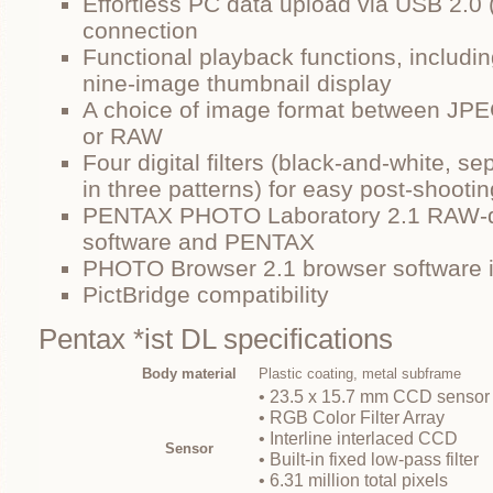
Effortless PC data upload via USB 2.
connection
Functional playback functions, includ
nine-image thumbnail display
A choice of image format between JPEG
or RAW
Four digital filters (black-and-white, se
in three patterns) for easy post-shoot
PENTAX PHOTO Laboratory 2.1 RAW-d
software and PENTAX
PHOTO Browser 2.1 browser software 
PictBridge compatibility
Pentax *ist DL specifications
Body material
Plastic coating, metal subframe
• 23.5 x 15.7 mm CCD sensor
• RGB Color Filter Array
• Interline interlaced CCD
Sensor
• Built-in fixed low-pass filter
• 6.31 million total pixels