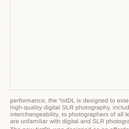
performance, the *istDL is designed to ext
high-quality digital SLR photography, inclu
interchangeability, to photographers of all 
are unfamiliar with digital and SLR photogr