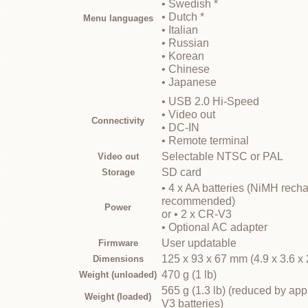
• Swedish *
• Dutch *
Menu languages
• Italian
• Russian
• Korean
• Chinese
• Japanese
• USB 2.0 Hi-Speed
• Video out
Connectivity
• DC-IN
• Remote terminal
Selectable NTSC or PAL
Video out
SD card
Storage
• 4 x AA batteries (NiMH rech
recommended)
Power
or • 2 x CR-V3
• Optional AC adapter
User updatable
Firmware
125 x 93 x 67 mm (4.9 x 3.6 x 
Dimensions
470 g (1 lb)
Weight (unloaded)
565 g (1.3 lb) (reduced by app
Weight (loaded)
V3 batteries)