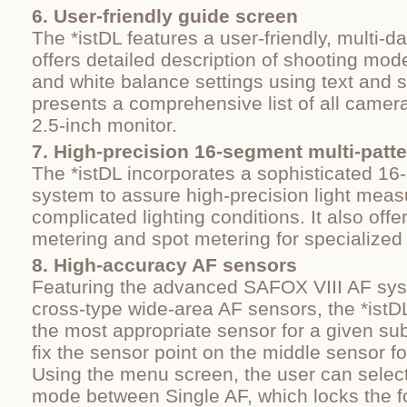
6. User-friendly guide screen
The *istDL features a user-friendly, multi-d
offers detailed description of shooting mode
and white balance settings using text and
presents a comprehensive list of all camera
2.5-inch monitor.
7. High-precision 16-segment multi-patt
The *istDL incorporates a sophisticated 1
system to assure high-precision light mea
complicated lighting conditions. It also off
metering and spot metering for specialized 
8. High‐accuracy AF sensors
Featuring the advanced SAFOX VIII AF sys
cross-type wide-area AF sensors, the *istD
the most appropriate sensor for a given subj
fix the sensor point on the middle sensor fo
Using the menu screen, the user can select
mode between Single AF, which locks the f