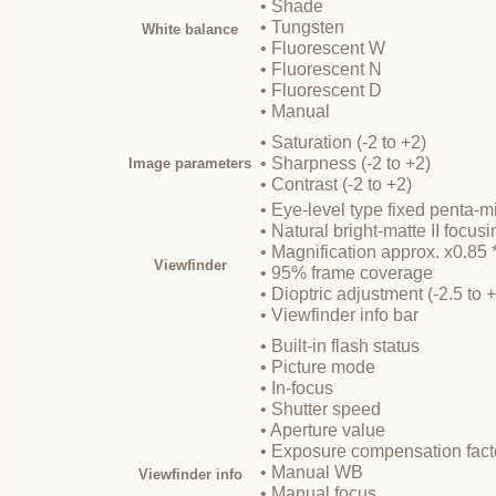
• Shade
• Tungsten
White balance
• Fluorescent W
• Fluorescent N
• Fluorescent D
• Manual
• Saturation (-2 to +2)
• Sharpness (-2 to +2)
Image parameters
• Contrast (-2 to +2)
• Eye-level type fixed penta-mi
• Natural bright-matte II focus
• Magnification approx. x0.85 
Viewfinder
• 95% frame coverage
• Dioptric adjustment (-2.5 to 
• Viewfinder info bar
• Built-in flash status
• Picture mode
• In-focus
• Shutter speed
• Aperture value
• Exposure compensation fact
• Manual WB
Viewfinder info
• Manual focus