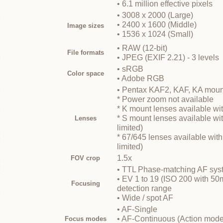
• 6.1 million effective pixels
• 3008 x 2000 (Large)
• 2400 x 1600 (Middle)
Image sizes
• 1536 x 1024 (Small)
• RAW (12-bit)
File formats
• JPEG (EXIF 2.21) - 3 levels
• sRGB
Color space
• Adobe RGB
• Pentax KAF2, KAF, KA moun
* Power zoom not available
* K mount lenses available wit
* S mount lenses available wit
Lenses
limited)
* 67/645 lenses available with
limited)
1.5x
FOV crop
• TTL Phase-matching AF syst
• EV 1 to 19 (ISO 200 with 50
Focusing
detection range
• Wide / spot AF
• AF-Single
• AF-Continuous (Action mode
Focus modes