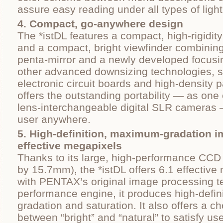
assure easy reading under all types of light
4. Compact, go-anywhere design
The *istDL features a compact, high-rigidity
and a compact, bright viewfinder combinin
penta-mirror and a newly developed focus
other advanced downsizing technologies, s
electronic circuit boards and high-density 
offers the outstanding portability — as one 
lens-interchangeable digital SLR cameras
user anywhere.
5. High-definition, maximum-gradation i
effective megapixels
Thanks to its large, high-performance CC
by 15.7mm), the *istDL offers 6.1 effectiv
with PENTAX’s original image processing t
performance engine, it produces high-defini
gradation and saturation. It also offers a ch
between “bright” and “natural” to satisfy us