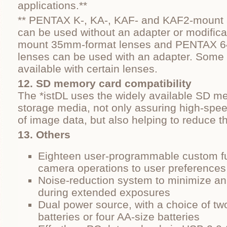
applications.**
** PENTAX K-, KA-, KAF- and KAF2-mount
can be used without an adapter or modific
mount 35mm-format lenses and PENTAX 6
lenses can be used with an adapter. Some 
available with certain lenses.
12. SD memory card compatibility
The *istDL uses the widely available SD me
storage media, not only assuring high-spe
of image data, but also helping to reduce 
13. Others
Eighteen user-programmable custom fu
camera operations to user preferences
Noise-reduction system to minimize ann
during extended exposures
Dual power source, with a choice of tw
batteries or four AA-size batteries