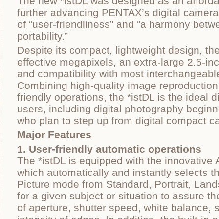
The new *istDL was designed as an afforda
further advancing PENTAX’s digital camer
of “user-friendliness” and “a harmony bet
portability.”
Despite its compact, lightweight design, the
effective megapixels, an extra-large 2.5-in
and compatibility with most interchangeab
Combining high-quality image reproduction 
friendly operations, the *istDL is the ideal d
users, including digital photography beginn
who plan to step up from digital compact c
Major Features
1. User-friendly automatic operations
The *istDL is equipped with the innovative
which automatically and instantly selects t
Picture mode from Standard, Portrait, Lan
for a given subject or situation to assure 
of aperture, shutter speed, white balance, s