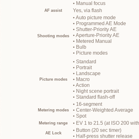
• Manual focus
Yes, via flash
AF assist
• Auto picture mode
• Programmed AE Mode
• Shutter-Priority AE
• Aperture-Priority AE
Shooting modes
• Metered Manual
• Bulb
• Picture modes
• Standard
• Portrait
• Landscape
• Macro
Picture modes
• Action
• Night scene portrait
• Standard flash-off
• 16-segment
• Center-Weighted Average
Metering modes
• Spot
• EV 1 to 21.5 (at ISO 200 wit
Metering range
• Button (20 sec timer)
AE Lock
• Half-press shutter release