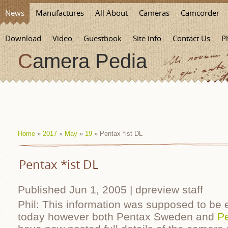
News
Manufactures
All About
Cameras
Camcorder
Download
Video
Guestbook
Site info
Contact Us
P
Camera Pedia
Home
»
2017
»
May
»
19
» Pentax *ist DL
Pentax *ist DL
Published Jun 1, 2005 | dpreview staff
Phil: This information was supposed to be 
today however both Pentax Sweden and
P