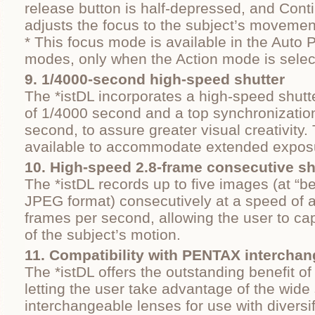
release button is half-depressed, and Cont
adjusts the focus to the subject’s movemen
* This focus mode is available in the Auto 
modes, only when the Action mode is selec
9. 1/4000‐second high-speed shutter
The *istDL incorporates a high-speed shutte
of 1/4000 second and a top synchronizatio
second, to assure greater visual creativity. 
available to accommodate extended exposu
10. High-speed 2.8-frame consecutive s
The *istDL records up to five images (at “be
JPEG format) consecutively at a speed of 
frames per second, allowing the user to cap
of the subject’s motion.
11. Compatibility with PENTAX interchan
The *istDL offers the outstanding benefit of 
letting the user take advantage of the wid
interchangeable lenses for use with diversi