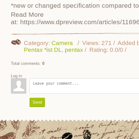
*new or changed specification compared to
Read More
at: https://www.dpreview.com/articles/1169
Category
:
Camera
Views
:
271
Added 
Pentax *ist DL
,
pentax
Rating
:
0.0
/
0
Total comments
:
0
Log in:
Send