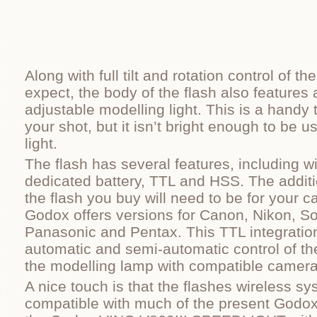
Along with full tilt and rotation control of 
expect, the body of the flash also features 
adjustable modelling light. This is a hand
your shot, but it isn’t bright enough to be 
light.
The flash has several features, including wi
dedicated battery, TTL and HSS. The addit
the flash you buy will need to be for your 
Godox offers versions for Canon, Nikon, So
Panasonic and Pentax. This TTL integration
automatic and semi-automatic control of th
the modelling lamp with compatible camer
A nice touch is that the flashes wireless s
compatible with much of the present Godox