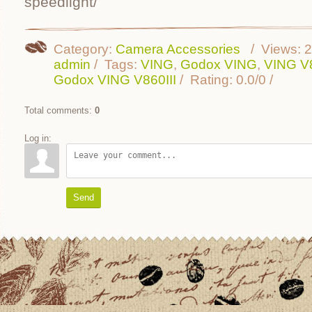
speedlight/
Category
:
Camera Accessories
Views
:
2
admin
Tags
:
VING
,
Godox VING
,
VING V8
Godox VING V860III
Rating
:
0.0
/
0
Total comments
:
0
Log in:
Send