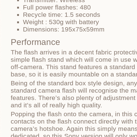
Full power flashes: 480
Recycle time: 1.5 seconds
Weight : 530g with battery
Dimensions: 195x75x59mm
Performance
The flash arrives in a decent fabric protec
simple flash stand which will come in use w
off-camera. This stand features a standard 
base, so it is easily mountable on a standar
Being of the standard box style design, any
standard camera flash will recognise the m
features. There’s also plenty of adjustment
and it’s all of really high quality.
Popping the flash onto the camera, in this c
contacts on the flash connect directly with 
camera’s hotshoe. Again this simply means 
dedicated, so this Sony version will only 