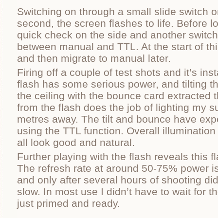
Switching on through a small slide switch o
second, the screen flashes to life. Before lo
quick check on the side and another switch 
between manual and TTL. At the start of this 
and then migrate to manual later.
Firing off a couple of test shots and it’s ins
flash has some serious power, and tilting t
the ceiling with the bounce card extracted th
from the flash does the job of lighting my s
metres away. The tilt and bounce have exp
using the TTL function. Overall illuminatio
all look good and natural.
Further playing with the flash reveals this fl
The refresh rate at around 50-75% power is
and only after several hours of shooting did 
slow. In most use I didn’t have to wait for t
just primed and ready.