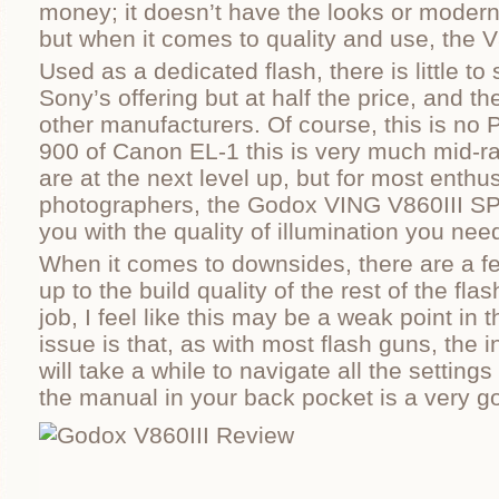
money; it doesn’t have the looks or modern,
but when it comes to quality and use, the V
Used as a dedicated flash, there is little to
Sony’s offering but at half the price, and t
other manufacturers. Of course, this is no
900 of Canon EL-1 this is very much mid-r
are at the next level up, but for most enth
photographers, the Godox VING V860III S
you with the quality of illumination you nee
When it comes to downsides, there are a few
up to the build quality of the rest of the fla
job, I feel like this may be a weak point in 
issue is that, as with most flash guns, the 
will take a while to navigate all the setting
the manual in your back pocket is a very g