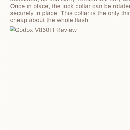
Once in place, the lock collar can be rotate
securely in place. This collar is the only thin
cheap about the whole flash.