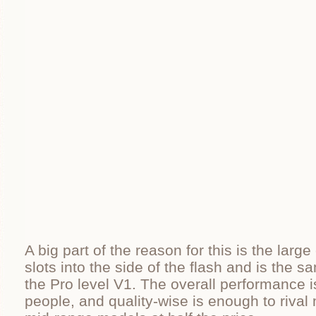
A big part of the reason for this is the large
slots into the side of the flash and is the 
the Pro level V1. The overall performance i
people, and quality-wise is enough to riva