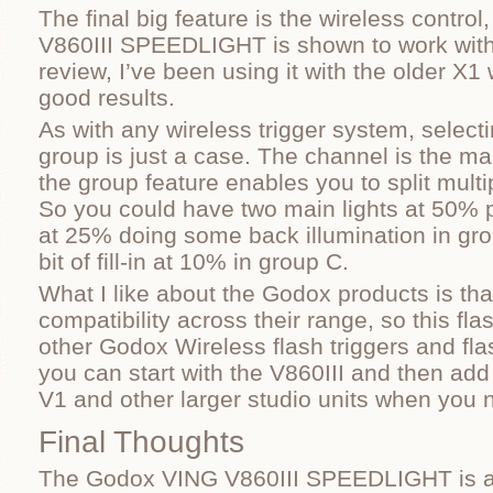
The final big feature is the wireless contro
V860III SPEEDLIGHT is shown to work with t
review, I’ve been using it with the older X1 
good results.
As with any wireless trigger system, select
group is just a case. The channel is the m
the group feature enables you to split multi
So you could have two main lights at 50% 
at 25% doing some back illumination in gro
bit of fill-in at 10% in group C.
What I like about the Godox products is tha
compatibility across their range, so this fl
other Godox Wireless flash triggers and fl
you can start with the V860III and then add
V1 and other larger studio units when you 
Final Thoughts
The Godox VING V860III SPEEDLIGHT is ab