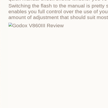
Switching the flash to the manual is pretty 
enables you full control over the use of you
amount of adjustment that should suit most