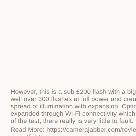
However, this is a sub £200 flash with a big
well over 300 flashes at full power and cre
spread of illumination with expansion. Opti
expanded through Wi-Fi connectivity which
of the test, there really is very little to fault.
Read More: https://camerajabber.com/revie