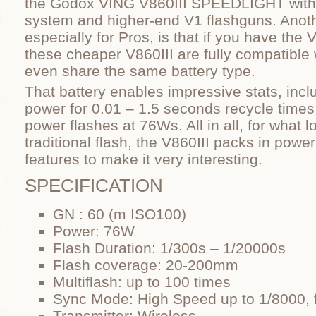
the Godox VING V860III SPEEDLIGHT with t
system and higher-end V1 flashguns. Anoth
especially for Pros, is that if you have the 
these cheaper V860III are fully compatibl
even share the same battery type.
That battery enables impressive stats, inc
power for 0.01 – 1.5 seconds recycle times 
power flashes at 76Ws. All in all, for what l
traditional flash, the V860III packs in po
features to make it very interesting.
SPECIFICATION
GN : 60 (m ISO100)
Power: 76W
Flash Duration: 1/300s – 1/20000s
Flash coverage: 20-200mm
Multiflash: up to 100 times
Sync Mode: High Speed up to 1/8000, f
Transmitter: Wireless