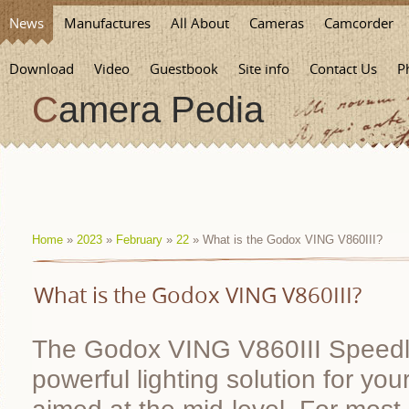
News
Manufactures
All About
Cameras
Camcorder
Download
Video
Guestbook
Site info
Contact Us
P
Camera Pedia
Home
»
2023
»
February
»
22
» What is the Godox VING V860III?
What is the Godox VING V860III?
The Godox VING V860III Speedlig
powerful lighting solution for yo