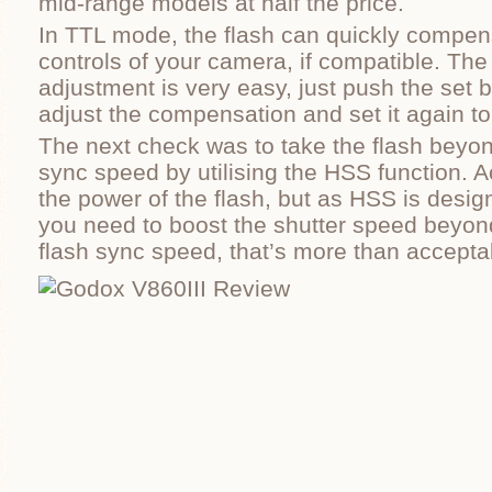
mid-range models at half the price.
In TTL mode, the flash can quickly compens
controls of your camera, if compatible. The
adjustment is very easy, just push the set b
adjust the compensation and set it again to
The next check was to take the flash beyon
sync speed by utilising the HSS function. Ac
the power of the flash, but as HSS is desi
you need to boost the shutter speed beyon
flash sync speed, that’s more than accepta