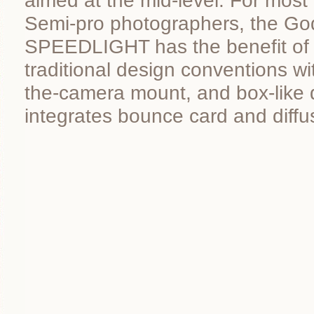
aimed at the mid-level. For most
Semi-pro photographers, the Go
SPEEDLIGHT has the benefit of 
traditional design conventions wit
the-camera mount, and box-like 
integrates bounce card and diffu