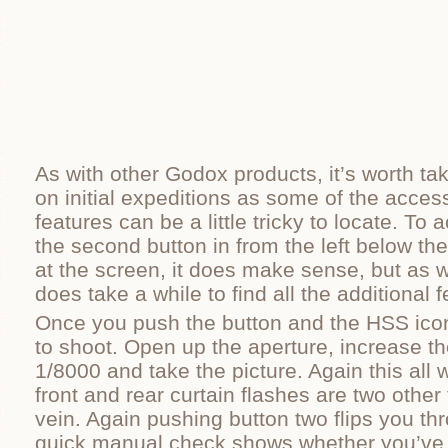
As with other Godox products, it’s worth ta
on initial expeditions as some of the acces
features can be a little tricky to locate. T
the second button in from the left below t
at the screen, it does make sense, but as w
does take a while to find all the additional 
Once you push the button and the HSS ico
to shoot. Open up the aperture, increase th
1/8000 and take the picture. Again this all
front and rear curtain flashes are two other
vein. Again pushing button two flips you th
quick manual check shows whether you’ve o