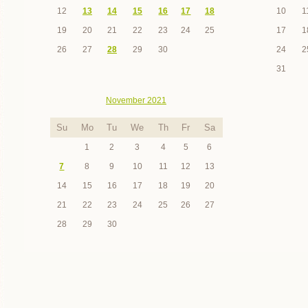
12
13
14
15
16
17
18
10
1
19
20
21
22
23
24
25
17
1
26
27
28
29
30
24
2
31
November 2021
Su
Mo
Tu
We
Th
Fr
Sa
1
2
3
4
5
6
7
8
9
10
11
12
13
14
15
16
17
18
19
20
21
22
23
24
25
26
27
28
29
30