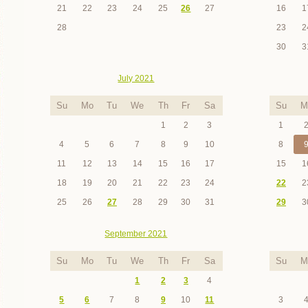
21
22
23
24
25
26
27
16
1
28
23
2
30
3
July 2021
Su
Mo
Tu
We
Th
Fr
Sa
Su
M
1
2
3
1
4
5
6
7
8
9
10
8
11
12
13
14
15
16
17
15
1
18
19
20
21
22
23
24
22
2
25
26
27
28
29
30
31
29
3
September 2021
Su
Mo
Tu
We
Th
Fr
Sa
Su
M
1
2
3
4
5
6
7
8
9
10
11
3