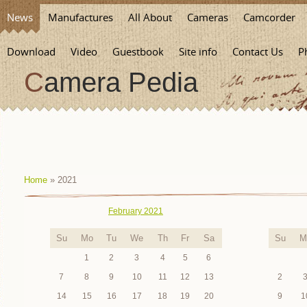
News
Manufactures
All About
Cameras
Camcorder
Download
Video
Guestbook
Site info
Contact Us
P
Camera Pedia
Home
»
2021
February 2021
Su
Mo
Tu
We
Th
Fr
Sa
Su
M
1
2
3
4
5
6
7
8
9
10
11
12
13
2
14
15
16
17
18
19
20
9
1