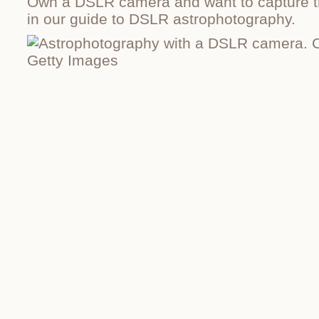
Own a DSLR camera and want to capture t
in our guide to DSLR astrophotography.