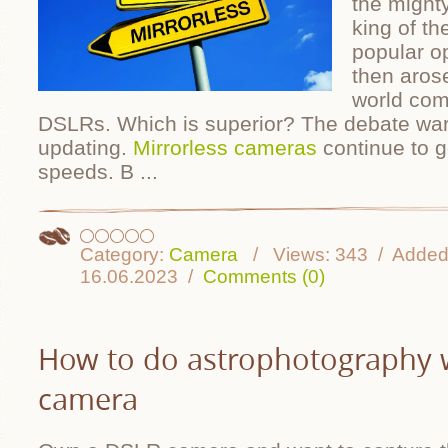
the might
king of t
popular op
then aros
world com
DSLRs. Which is superior? The debate war
updating.
Mirrorless cameras
continue to ge
speeds. B
...
Category:
Camera
Views:
343
Added
16.06.2023
Comments (0)
How to do astrophotography 
camera