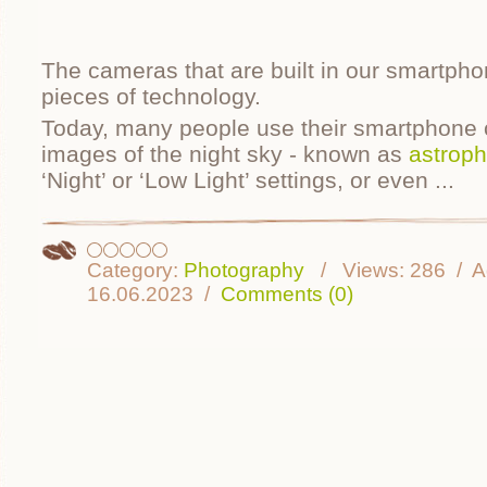
The cameras that are built in our smartpho
pieces of technology.
Today, many people use their smartphone 
images of the night sky - known as
astrop
‘Night’ or ‘Low Light’ settings, or even
...
Category:
Photography
Views:
286
A
16.06.2023
Comments (0)