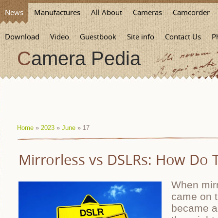
News
Manufactures
All About
Cameras
Camcorder
Download
Video
Guestbook
Site info
Contact Us
P
Camera Pedia
Home
»
2023
»
June
»
17
Mirrorless vs DSLRs: How Do
When mirr
came on t
became a 