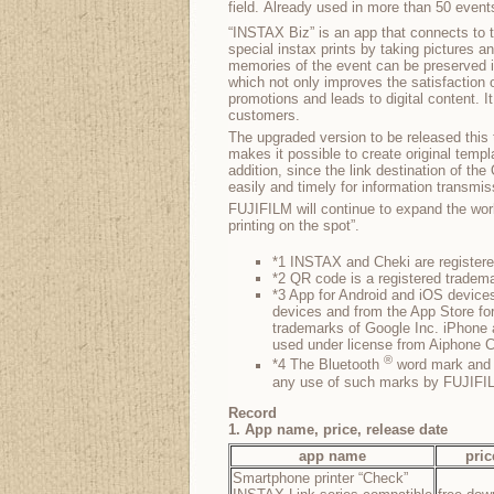
field. Already used in more than 50 event
“INSTAX Biz” is an app that connects to t
special instax prints by taking pictures a
memories of the event can be preserved i
which not only improves the satisfaction 
promotions and leads to digital content. It
customers.
The upgraded version to be released this 
makes it possible to create original templ
addition, since the link destination of t
easily and timely for information transmi
FUJIFILM will continue to expand the wor
printing on the spot”.
*1 INSTAX and Cheki are register
*2 QR code is a registered tr
*3 App for Android and iOS devices
devices and from the App Store fo
trademarks of Google Inc. iPhone 
used under license from Aiphone C
®
*4 The Bluetooth
word mark and l
any use of such marks by FUJIFILM
Record
1. App name, price, release date
app name
pric
Smartphone printer “Check”