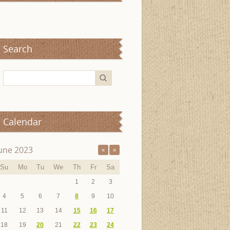
Search
Calendar
une 2023
«
»
Su
Mo
Tu
We
Th
Fr
Sa
1
2
3
4
5
6
7
8
9
10
11
12
13
14
15
16
17
18
19
20
21
22
23
24