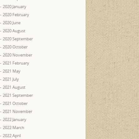
2020 January
2020 February
2020 June
2020 August
2020 September
2020 October
2020 November
2021 February
2021 May
2021 July
2021 August
2021 September
2021 October
2021 November
2022 January
2022 March
2022 April