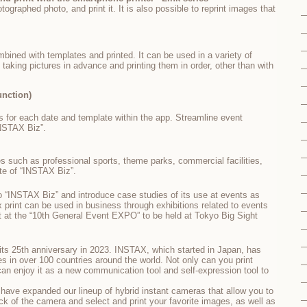
ographed photo, and print it. It is also possible to reprint images that
bined with templates and printed. It can be used in a variety of
taking pictures in advance and printing them in order, other than with
unction)
 for each date and template within the app. Streamline event
NSTAX Biz”.
s such as professional sports, theme parks, commercial facilities,
ite of “INSTAX Biz”.
 “INSTAX Biz” and introduce case studies of its use at events as
print can be used in business through exhibitions related to events
t at the “10th General Event EXPO” to be held at Tokyo Big Sight
its 25th anniversary in 2023. INSTAX, which started in Japan, has
es in over 100 countries around the world. Not only can you print
an enjoy it as a new communication tool and self-expression tool to
 have expanded our lineup of hybrid instant cameras that allow you to
ck of the camera and select and print your favorite images, as well as