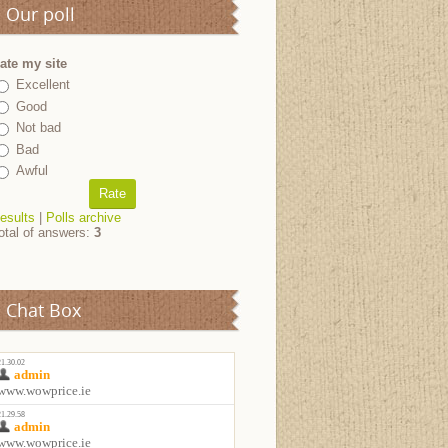
Our poll
ate my site
Excellent
Good
Not bad
Bad
Awful
esults
|
Polls archive
otal of answers:
3
Chat Box