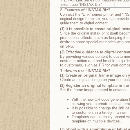
INSTAX Link series compatible
free dow
event app “INSTAX Biz”
2. Features of “INSTAX Biz”
Connect the “Link” series printer and “IN
original design template, you can provide 
guide them to digital content.
(1) It is possible to create original inst
Since the original instax print itself beco
promotional effects, such as keeping it in
desire to share special memories with s
on SNS.
(2) Effective guidance to digital conten
By providing various content to customer
customer action rate and be able to guide
to customers, such as PR for your compan
3. How to use “INSTAX Biz”
(1) Create an original frame image on
Create an original design on your compute
(2) Register an original template in the
Set the frame image created in advance, QR
With the new QR code generation f
allowing you to create original tem
It is possible to change the link d
to customers in a timely manner.
Templates can be easily shared wi
template on multiple devices.
(3) Shoot with a smartphone or tablet 