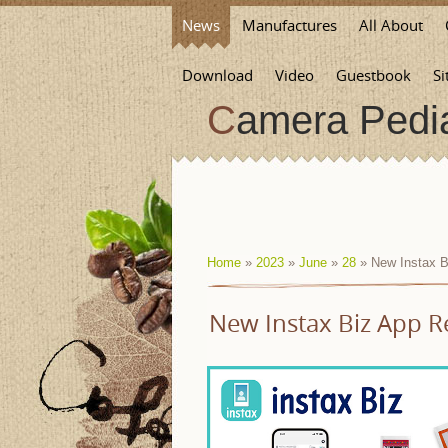
News
Manufactures
All About
Download
Video
Guestbook
Si
Camera Pedi
Home
»
2023
»
June
»
28
» New Instax B
New Instax Biz App R