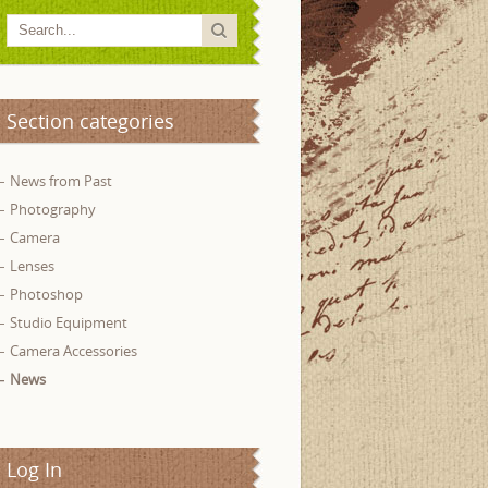
Section categories
News from Past
Photography
Camera
Lenses
Photoshop
Studio Equipment
Camera Accessories
News
Log In