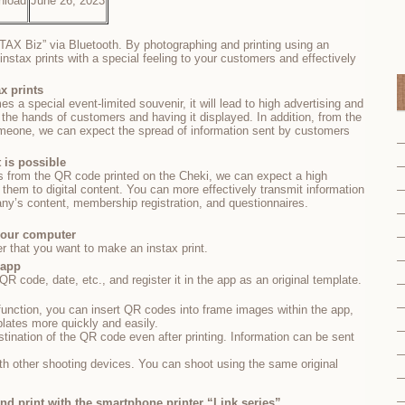
nload
June 26, 2023
STAX Biz” via Bluetooth. By photographing and printing using an
instax prints with a special feeling to your customers and effectively
ax prints
mes a special event-limited souvenir, it will lead to high advertising and
 the hands of customers and having it displayed. In addition, from the
omeone, we can expect the spread of information sent by customers
t is possible
s from the QR code printed on the Cheki, we can expect a high
 them to digital content. You can more effectively transmit information
y’s content, membership registration, and questionnaires.
 your computer
r that you want to make an instax print.
 app
 code, date, etc., and register it in the app as an original template.
unction, you can insert QR codes into frame images within the app,
plates more quickly and easily.
estination of the QR code even after printing. Information can be sent
th other shooting devices. You can shoot using the same original
and print with the smartphone printer “Link series”