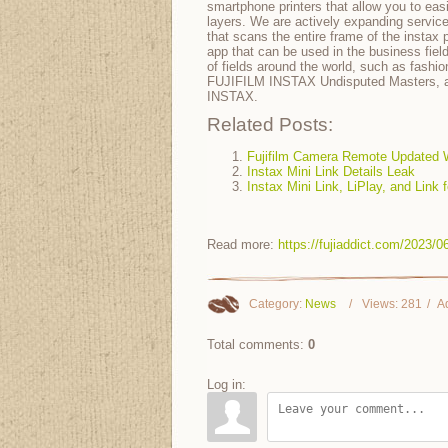
smartphone printers that allow you to ea
layers. We are actively expanding servi
that scans the entire frame of the instax
app that can be used in the business field
of fields around the world, such as fashio
FUJIFILM INSTAX Undisputed Masters, an 
INSTAX.
Related Posts:
Fujifilm Camera Remote Updated W
Instax Mini Link Details Leak
Instax Mini Link, LiPlay, and Link
Read more:
https://fujiaddict.com/2023
Category
:
News
Views
:
281
A
Total comments
:
0
Log in: