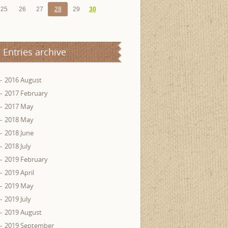
25
26
27
28
29
30
Entries archive
2016 August
2017 February
2017 May
2018 May
2018 June
2018 July
2019 February
2019 April
2019 May
2019 July
2019 August
2019 September