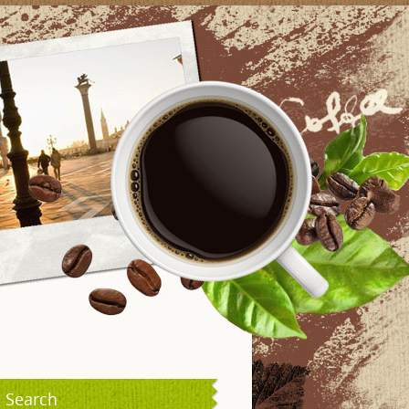
Search