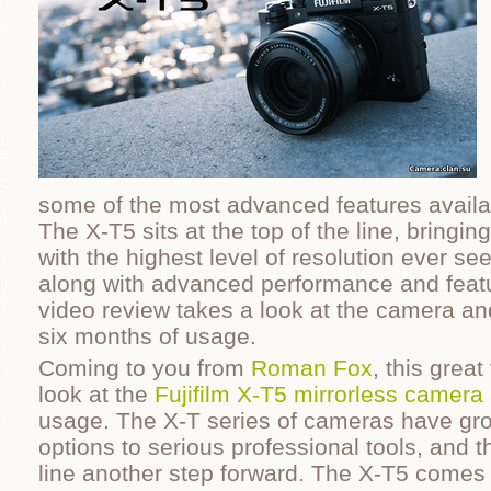
some of the most advanced features availa
The X-T5 sits at the top of the line, bringin
with the highest level of resolution ever s
along with advanced performance and featu
video review takes a look at the camera and
six months of usage.
Coming to you from
Roman Fox
, this grea
look at the
Fujifilm X-T5 mirrorless camera
usage. The X-T series of cameras have gro
options to serious professional tools, and t
line another step forward. The X-T5 comes w