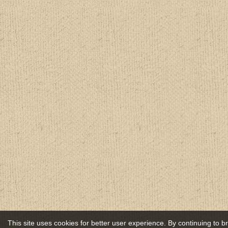
This site uses cookies for better user experience. By continuing to 