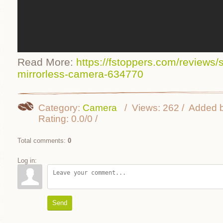
Read More:
https://fstoppers.com/reviews/s
mirrorless-camera-634770
Category
:
Camera
Views
:
262
Added 
Rating
:
0.0
/
0
Total comments
:
0
Log in:
Send