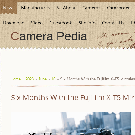
News
Manufactures
All About
Cameras
Camcorder
Download
Video
Guestbook
Site info
Contact Us
P
Camera Pedia
Home
»
2023
»
June
»
16
» Six Months With the Fujifilm X-T5 Mirrorl
Six Months With the Fujifilm X-T5 Mi