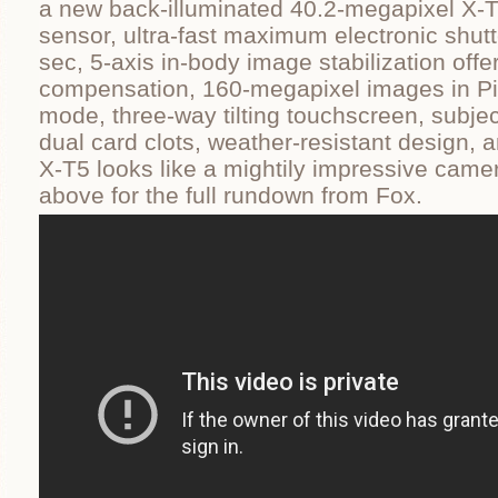
a new back-illuminated 40.2-megapixel X
sensor, ultra-fast maximum electronic shut
sec, 5-axis in-body image stabilization offe
compensation, 160-megapixel images in Pix
mode, three-way tilting touchscreen, subjec
dual card clots, weather-resistant design, 
X-T5 looks like a mightily impressive came
above for the full rundown from Fox.