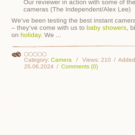
Our reviewer in action with some of the
cameras (The Independent/Alex Lee)
We’ve been testing the best instant camer
– they’ve come with us to
baby showers
, b
on
holiday
. We
...
Category:
Camera
Views:
210
Added
25.06.2024
Comments (0)