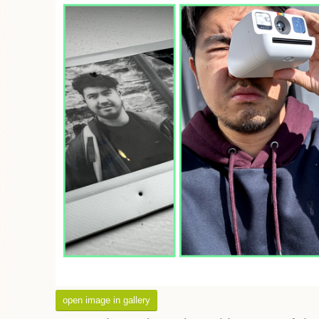
open image in gallery