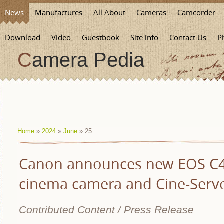
News
Manufactures
All About
Cameras
Camcorder
Download
Video
Guestbook
Site info
Contact Us
P
Camera Pedia
Home
»
2024
»
June
»
25
Canon announces new EOS C40
cinema camera and Cine-Servo
Contributed Content / Press Release