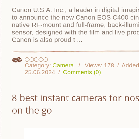
Canon U.S.A. Inc., a leader in digital imagi
to announce the new Canon EOS C400 cin
native RF-mount and full-frame, back-ill
sensor, designed with the film and live pro
Canon is also proud t
...
Category:
Camera
Views:
178
Added
25.06.2024
Comments (0)
8 best instant cameras for nos
on the go