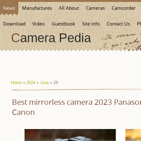
News
Manufactures
All About
Cameras
Camcorder
Download
Video
Guestbook
Site info
Contact Us
P
Camera Pedia
Home
»
2024
»
June
»
29
Best mirrorless camera 2023 Panason
Canon