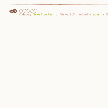
Category:
News from Past
Views:
213
Added by:
admin
D