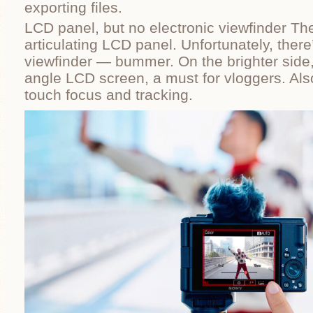
exporting files.
LCD panel, but no electronic viewfinder The 
articulating LCD panel. Unfortunately, there’
viewfinder — bummer. On the brighter side, 
angle LCD screen, a must for vloggers. Als
touch focus and tracking.