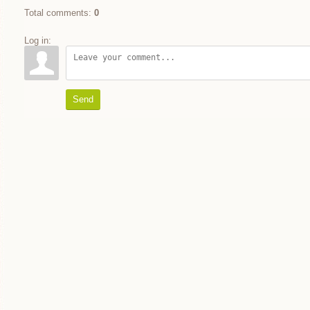
Total comments
:
0
Log in:
Send