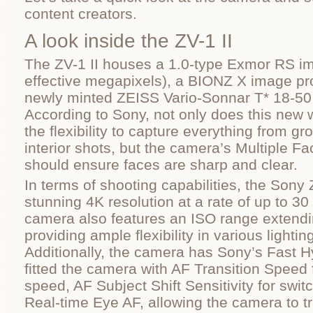
content creators.
A look inside the ZV-1 II
The ZV-1 II houses a 1.0-type Exmor RS i
effective megapixels), a BIONZ X image pr
newly minted ZEISS Vario-Sonnar T* 18-50
According to Sony, not only does this new 
the flexibility to capture everything from gr
interior shots, but the camera’s Multiple F
should ensure faces are sharp and clear.
In terms of shooting capabilities, the Sony 
stunning 4K resolution at a rate of up to 3
camera also features an ISO range extendi
providing ample flexibility in various lightin
Additionally, the camera has Sony’s Fast 
fitted the camera with AF Transition Speed 
speed, AF Subject Shift Sensitivity for swi
Real-time Eye AF, allowing the camera to 