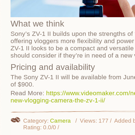
What we think
Sony’s ZV-1 II builds upon the strengths of 
offering vloggers more flexibility and power
ZV-1 II looks to be a compact and versatile 
should consider if they’re in need of a new
Pricing and availability
The Sony ZV-1 II will be available from Jun
of $900.
Read More:
https://www.videomaker.com/
new-vlogging-camera-the-zv-1-ii/
Category
:
Camera
Views
:
177
Added 
Rating
:
0.0
/
0