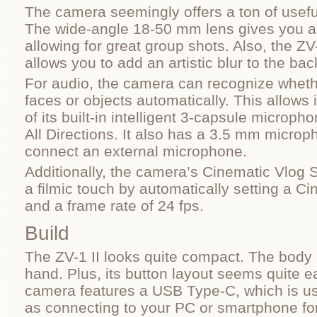
The camera seemingly offers a ton of useful
The wide-angle 18-50 mm lens gives you a f
allowing for great group shots. Also, the ZV
allows you to add an artistic blur to the ba
For audio, the camera can recognize wheth
faces or objects automatically. This allows i
of its built-in intelligent 3-capsule microph
All Directions. It also has a 3.5 mm microp
connect an external microphone.
Additionally, the camera’s Cinematic Vlog S
a filmic touch by automatically setting a C
and a frame rate of 24 fps.
Build
The ZV-1 II looks quite compact. The body it
hand. Plus, its button layout seems quite e
camera features a USB Type-C, which is us
as connecting to your PC or smartphone for