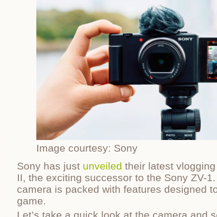
Image courtesy: Sony
Sony has just
unveiled
their latest vloggin
II, the exciting successor to the Sony ZV-1
camera is packed with features designed to
game.
Let’s take a quick look at the camera and se