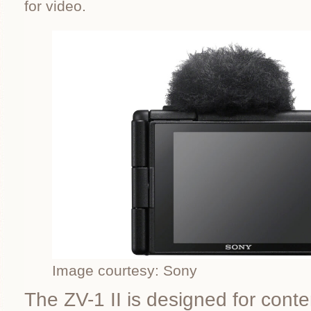
for video.
Image courtesy: Sony
The ZV-1 II is designed for conte