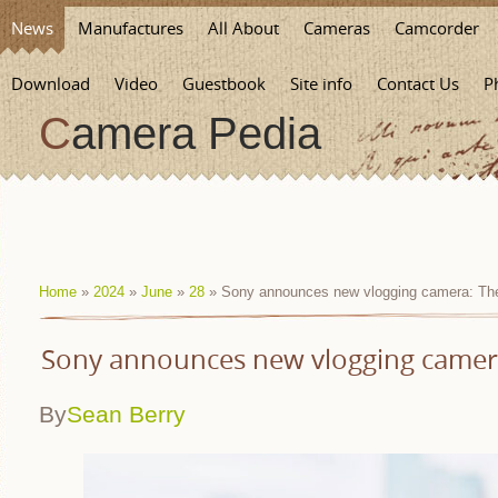
News
Manufactures
All About
Cameras
Camcorder
Download
Video
Guestbook
Site info
Contact Us
P
Camera Pedia
Home
»
2024
»
June
»
28
» Sony announces new vlogging camera: The
Sony announces new vlogging camera
By
Sean Berry